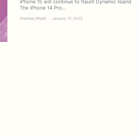
iPhone 15 will continue to flaunt Dynamic Island
The iPhone 14 Pro…
Shahbaz Bhatti
January 10, 2023