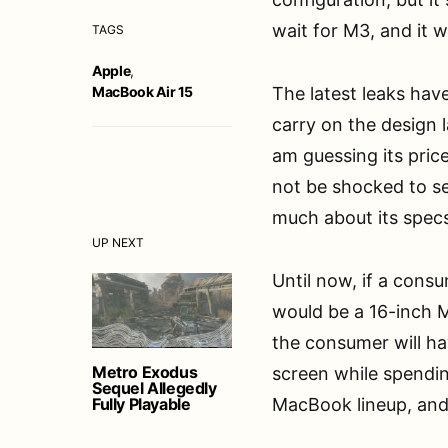
wait for M3, and it 
TAGS
Apple
,
MacBook Air 15
The latest leaks have
carry on the design 
am guessing its price
not be shocked to se
much about its specs
UP NEXT
Until now, if a cons
would be a 16-inch 
the consumer will ha
Metro Exodus
screen while spending
Sequel Allegedly
Fully Playable
MacBook lineup, and 