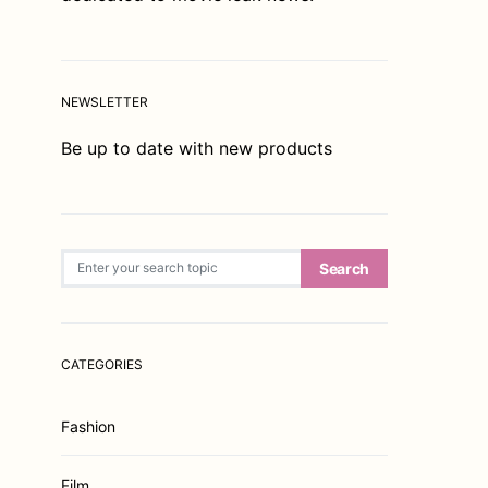
NEWSLETTER
Be up to date with new products
Search for:
Search
CATEGORIES
Fashion
Film