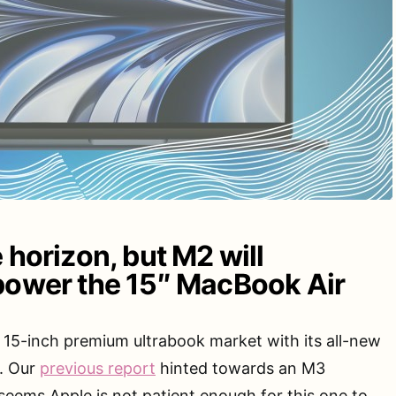
 horizon, but M2 will
power the 15″ MacBook Air
e 15-inch premium ultrabook market with its all-new
. Our
previous report
hinted towards an M3
 seems Apple is not patient enough for this one to