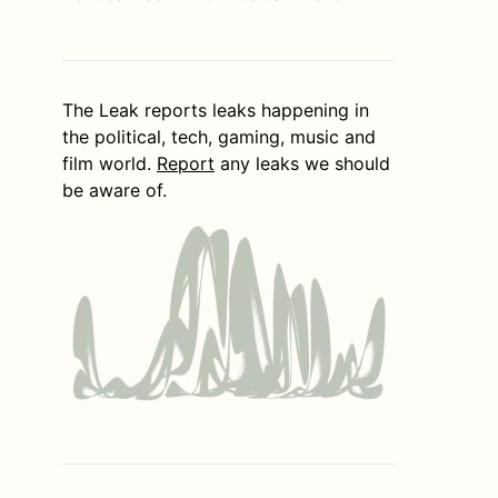
The Leak reports leaks happening in
the political, tech, gaming, music and
film world.
Report
any leaks we should
be aware of.