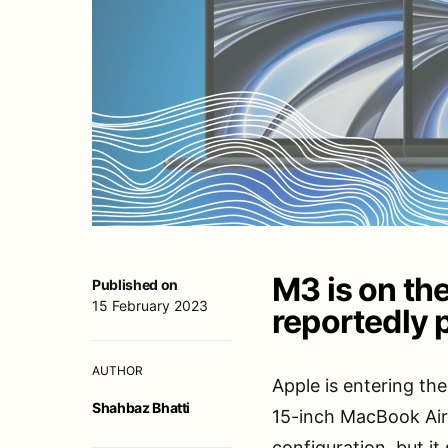
M3 is on the
Published on
15 February 2023
reportedly 
AUTHOR
Apple is entering th
Shahbaz Bhatti
15-inch MacBook Air
configuration, but it