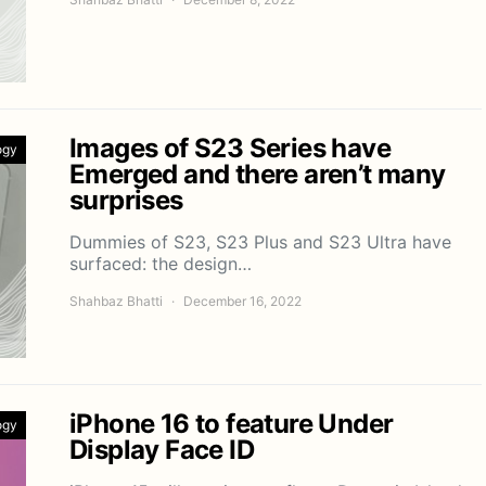
Images of S23 Series have
ogy
Emerged and there aren’t many
surprises
Dummies of S23, S23 Plus and S23 Ultra have
surfaced: the design…
Shahbaz Bhatti
December 16, 2022
iPhone 16 to feature Under
ogy
Display Face ID