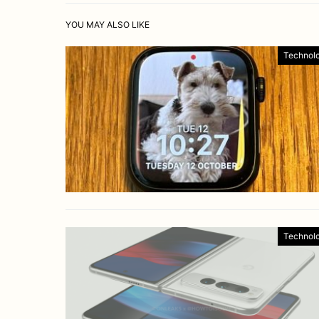
YOU MAY ALSO LIKE
Technol
Technol