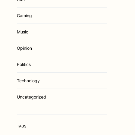
Gaming
Music
Opinion
Politics
Technology
Uncategorized
TAGS