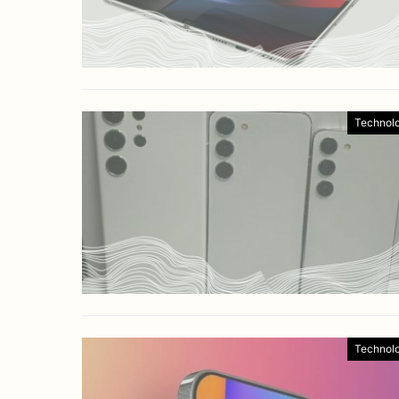
Technol
Technol