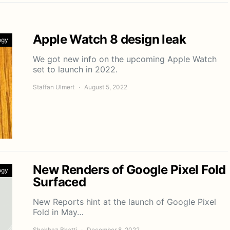
Apple Watch 8 design leak
ogy
We got new info on the upcoming Apple Watch
set to launch in 2022.
Staffan Ulmert
August 5, 2022
New Renders of Google Pixel Fold
ogy
Surfaced
New Reports hint at the launch of Google Pixel
Fold in May…
Shahbaz Bhatti
December 8, 2022