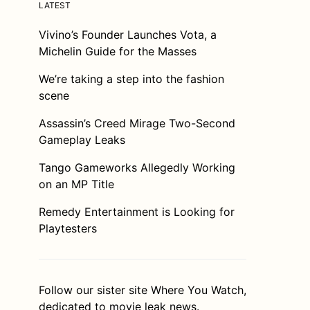
LATEST
Vivino’s Founder Launches Vota, a
Michelin Guide for the Masses
We’re taking a step into the fashion
scene
Assassin’s Creed Mirage Two-Second
Gameplay Leaks
Tango Gameworks Allegedly Working
on an MP Title
Remedy Entertainment is Looking for
Playtesters
Follow our sister site
Where You Watch
,
dedicated to movie leak news.