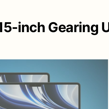
5-inch Gearing Up