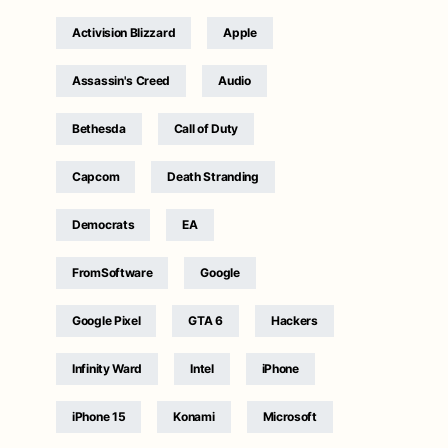
Activision Blizzard
Apple
Assassin's Creed
Audio
Bethesda
Call of Duty
Capcom
Death Stranding
Democrats
EA
FromSoftware
Google
Google Pixel
GTA 6
Hackers
Infinity Ward
Intel
iPhone
iPhone 15
Konami
Microsoft