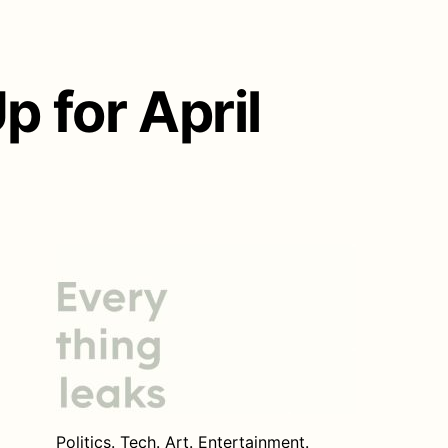
 for April
Politics. Tech. Art. Entertainment.