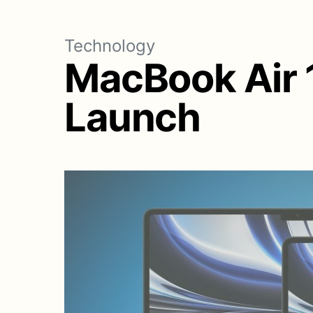
Technology
MacBook Air 1
Launch