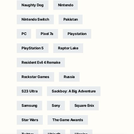
Naughty Dog
Nintendo
Nintendo Switch
Pakistan
PC
Pixel 7a
Playstation
PlayStation 5
Raptor Lake
Resident Evil 4 Remake
Rockstar Games
Russia
S23 Ultra
Sackboy: A Big Adventure
Samsung
Sony
Square Enix
Star Wars
The Game Awards