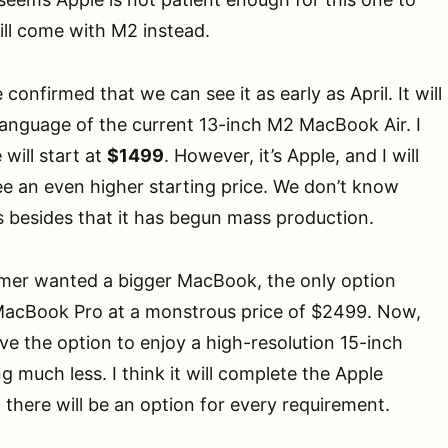
will come with M2 instead.
 confirmed that we can see it as early as April. It will
language of the current 13-inch M2 MacBook Air. I
 will start at
$1499
. However, it’s Apple, and I will
e an even higher starting price. We don’t know
 besides that it has begun mass production.
umer wanted a bigger MacBook, the only option
MacBook Pro at a monstrous price of $2499. Now,
ve the option to enjoy a high-resolution 15-inch
 much less. I think it will complete the Apple
there will be an option for every requirement.