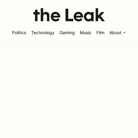
Politics
Technology
Gaming
Music
Film
About