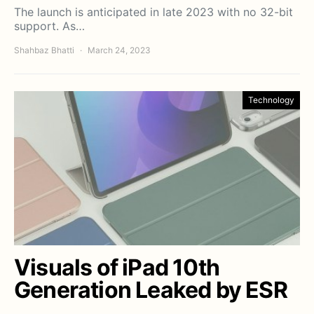
The launch is anticipated in late 2023 with no 32-bit
support. As…
Shahbaz Bhatti
March 24, 2023
Technology
Visuals of iPad 10th
Generation Leaked by ESR