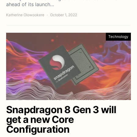
ahead of its launch…
Katherine Olowookere
October 1, 2022
Technology
Snapdragon 8 Gen 3 will
get a new Core
Configuration