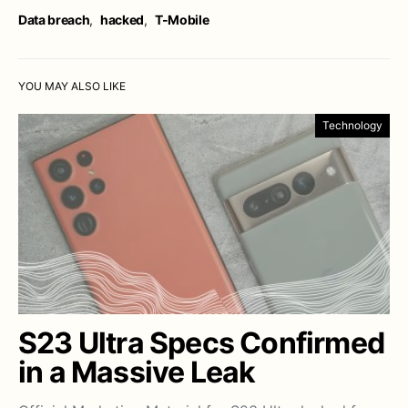
Data breach
,
hacked
,
T-Mobile
YOU MAY ALSO LIKE
Technology
S23 Ultra Specs Confirmed
in a Massive Leak