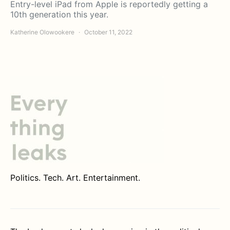
Entry-level iPad from Apple is reportedly getting a
10th generation this year.
Katherine Olowookere
October 11, 2022
Politics. Tech. Art. Entertainment.