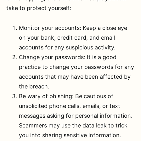
take to protect yourself:
Monitor your accounts: Keep a close eye
on your bank, credit card, and email
accounts for any suspicious activity.
Change your passwords: It is a good
practice to change your passwords for any
accounts that may have been affected by
the breach.
Be wary of phishing: Be cautious of
unsolicited phone calls, emails, or text
messages asking for personal information.
Scammers may use the data leak to trick
you into sharing sensitive information.