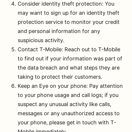
Consider identity theft protection: You
may want to sign up for an identity theft
protection service to monitor your credit
and personal information for any
suspicious activity.
Contact T-Mobile: Reach out to T-Mobile
to find out if your information was part of
the data breach and what steps they are
taking to protect their customers.
Keep an Eye on your phone: Pay attention
to your phone usage and call logs; if you
suspect any unusual activity like calls,
messages or any unauthorized access to
your phone, please get in touch with T-
Mobile immediately.