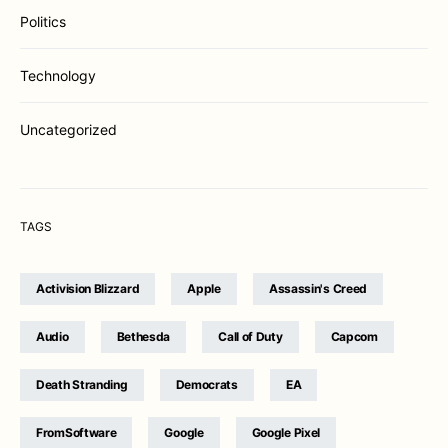
Politics
Technology
Uncategorized
TAGS
Activision Blizzard
Apple
Assassin's Creed
Audio
Bethesda
Call of Duty
Capcom
Death Stranding
Democrats
EA
FromSoftware
Google
Google Pixel