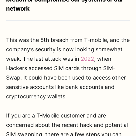
network
This was the 8th breach from T-mobile, and the
company’s security is now looking somewhat
weak. The last attack was in
2022
, when
Hackers accessed SIM cards through SIM-
Swap. It could have been used to access other
sensitive accounts like bank accounts and
cryptocurrency wallets.
If you are a T-Mobile customer and are
concerned about the recent hack and potential
SIM swapping, there are a few steps you can