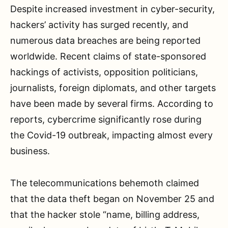
Despite increased investment in cyber-security,
hackers’ activity has surged recently, and
numerous data breaches are being reported
worldwide. Recent claims of state-sponsored
hackings of activists, opposition politicians,
journalists, foreign diplomats, and other targets
have been made by several firms. According to
reports, cybercrime significantly rose during
the Covid-19 outbreak, impacting almost every
business.
The telecommunications behemoth claimed
that the data theft began on November 25 and
that the hacker stole “name, billing address,