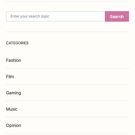
Search for:
Search
CATEGORIES
Fashion
Film
Gaming
Music
Opinion