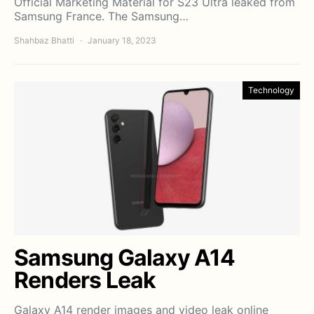
Official Marketing Material for S23 Ultra leaked from
Samsung France. The Samsung…
Shahbaz Bhatti
January 18, 2023
Technology
Samsung Galaxy A14
Renders Leak
Galaxy A14 render images and video leak online