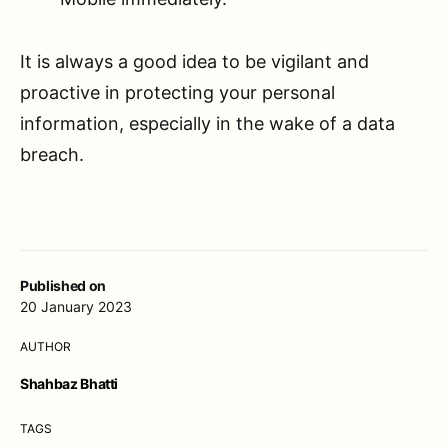
It is always a good idea to be vigilant and
proactive in protecting your personal
information, especially in the wake of a data
breach.
Published on
20 January 2023
AUTHOR
Shahbaz Bhatti
TAGS