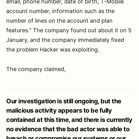
email, phone number, date of birth, T-Mobile
account number, information such as the
number of lines on the account and plan
features.” The company found out about it on 5
January, and the company immediately fixed
the problem Hacker was exploiting.
The company claimed,
Our investigation is still ongoing, but the
malicious activity appears to be fully
contained at this time, and there is currently
no evidence that the bad actor was able to
breach or compromise our systems or our