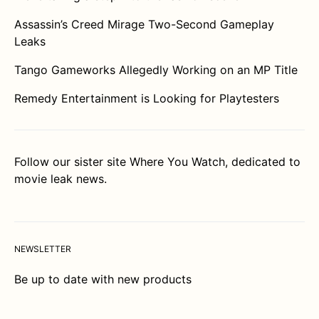
Assassin’s Creed Mirage Two-Second Gameplay
Leaks
Tango Gameworks Allegedly Working on an MP Title
Remedy Entertainment is Looking for Playtesters
Follow our sister site
Where You Watch
, dedicated to
movie leak news.
NEWSLETTER
Be up to date with new products