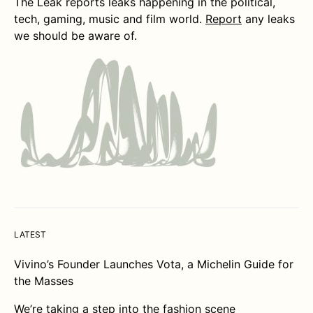
The Leak reports leaks happening in the political,
tech, gaming, music and film world.
Report
any leaks
we should be aware of.
LATEST
Vivino’s Founder Launches Vota, a Michelin Guide for
the Masses
We’re taking a step into the fashion scene