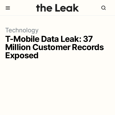
Technology
T-Mobile Data Leak: 37
Million Customer Records
Exposed