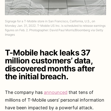
Signage for a T-Mobile store in San Francisco, California, U.S., on
Monday Jan. 31, 2022. T-Mobile US Inc. is scheduled to release earnings
figures on Feb. 2. Photographer: David Paul Morris/Bloomberg via Getty
Images
T-Mobile hack leaks 37
million customers’ data,
discovered months after
the initial breach.
The company has
announced
that tens of
millions of T-Mobile users’ personal information
have been impacted by a powerful attack.