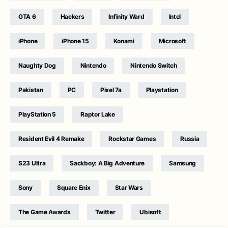
GTA 6
Hackers
Infinity Ward
Intel
iPhone
iPhone 15
Konami
Microsoft
Naughty Dog
Nintendo
Nintendo Switch
Pakistan
PC
Pixel 7a
Playstation
PlayStation 5
Raptor Lake
Resident Evil 4 Remake
Rockstar Games
Russia
S23 Ultra
Sackboy: A Big Adventure
Samsung
Sony
Square Enix
Star Wars
The Game Awards
Twitter
Ubisoft