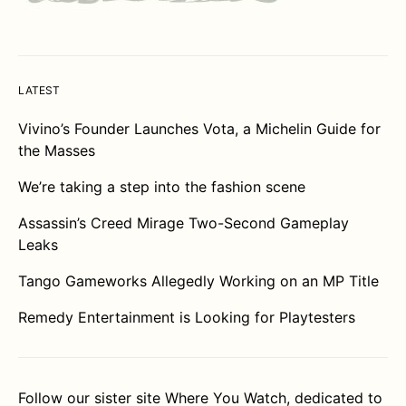
LATEST
Vivino’s Founder Launches Vota, a Michelin Guide for
the Masses
We’re taking a step into the fashion scene
Assassin’s Creed Mirage Two-Second Gameplay
Leaks
Tango Gameworks Allegedly Working on an MP Title
Remedy Entertainment is Looking for Playtesters
Follow our sister site
Where You Watch
, dedicated to