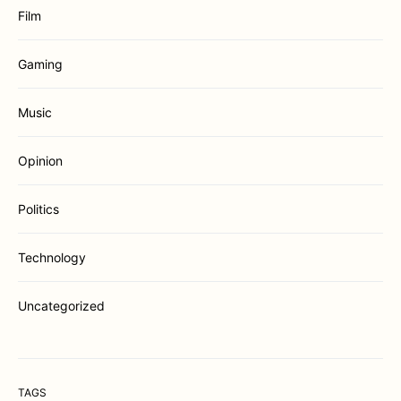
Film
Gaming
Music
Opinion
Politics
Technology
Uncategorized
TAGS