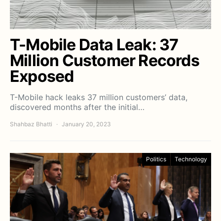
T-Mobile Data Leak: 37
Million Customer Records
Exposed
T-Mobile hack leaks 37 million customers’ data,
discovered months after the initial…
Shahbaz Bhatti
January 20, 2023
Politics
Technology