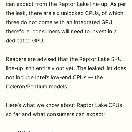
can expect from the Raptor Lake line-up. As per
the leak, there are six unlocked CPUs, of which
three do not come with an integrated GPU;
therefore, consumers will need to invest in a
dedicated GPU.
Readers are advised that the Raptor Lake SKU
line-up isn’t entirely out yet. The leaked list does
not include Intel’s low-end CPUs — the
Celeron/Pentium models.
Here’s what we know about Raptor Lake CPUs
so far and what consumers can expect: