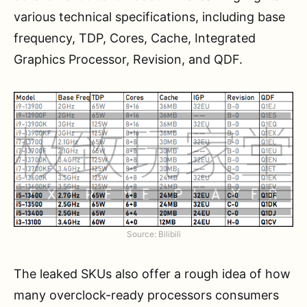
various technical specifications, including base
frequency, TDP, Cores, Cache, Integrated
Graphics Processor, Revision, and QDF.
Source: Bilibili
The leaked SKUs also offer a rough idea of how
many overclock-ready processors consumers