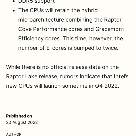
DDR5 support
The CPUs will retain the hybrid
microarchitecture combining the Raptor
Cove Performance cores and Gracemont
Efficiency cores. This time, however, the
number of E-cores is bumped to twice.
While there is no official release date on the
Raptor Lake release, rumors indicate that Intel’s
new CPUs will launch sometime in Q4 2022.
Published on
20 August 2022
AUTHOR