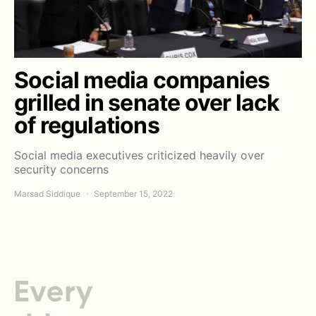
Social media companies
grilled in senate over lack
of regulations
Social media executives criticized heavily over
security concerns
Marsad Siddique
September 15, 2022