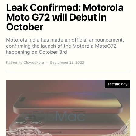
Leak Confirmed: Motorola
Moto G72 will Debut in
October
Motorola India has made an official announcement,
confirming the launch of the Motorola MotoG72
happening on October 3rd
Katherine Olowookere
September 28, 2022
Technology