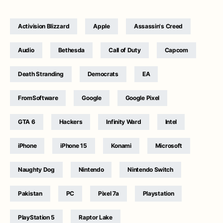
Activision Blizzard
Apple
Assassin's Creed
Audio
Bethesda
Call of Duty
Capcom
Death Stranding
Democrats
EA
FromSoftware
Google
Google Pixel
GTA 6
Hackers
Infinity Ward
Intel
iPhone
iPhone 15
Konami
Microsoft
Naughty Dog
Nintendo
Nintendo Switch
Pakistan
PC
Pixel 7a
Playstation
PlayStation 5
Raptor Lake