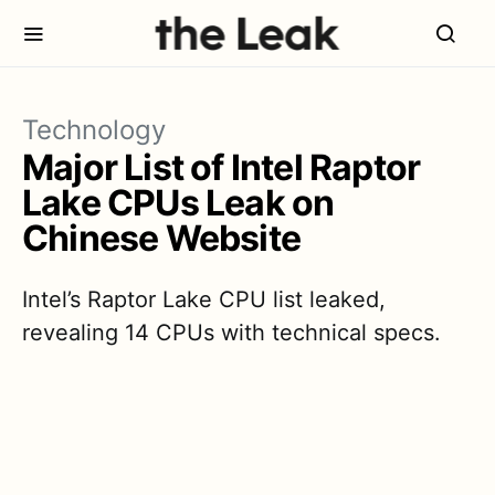
Technology
Major List of Intel Raptor
Lake CPUs Leak on
Chinese Website
Intel’s Raptor Lake CPU list leaked,
revealing 14 CPUs with technical specs.