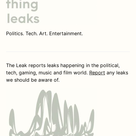
Politics. Tech. Art. Entertainment.
The Leak reports leaks happening in the political,
tech, gaming, music and film world.
Report
any leaks
we should be aware of.