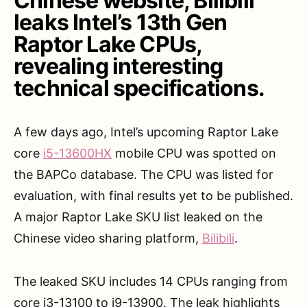
Chinese website, Bilibili
leaks Intel’s 13th Gen
Raptor Lake CPUs,
revealing interesting
technical specifications.
A few days ago, Intel’s upcoming Raptor Lake
core
i5-13600HX
mobile CPU was spotted on
the BAPCo database. The CPU was listed for
evaluation, with final results yet to be published.
A major Raptor Lake SKU list leaked on the
Chinese video sharing platform,
Bilibili
.
The leaked SKU includes 14 CPUs ranging from
core i3-13100 to i9-13900. The leak highlights