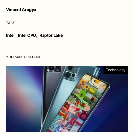
Vincent Arogya
TAGS
Intel
,
Intel CPU
,
Raptor Lake
YOU MAY ALSO LIKE
Technology