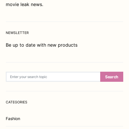
movie leak news.
NEWSLETTER
Be up to date with new products
Search for:
Search
CATEGORIES
Fashion