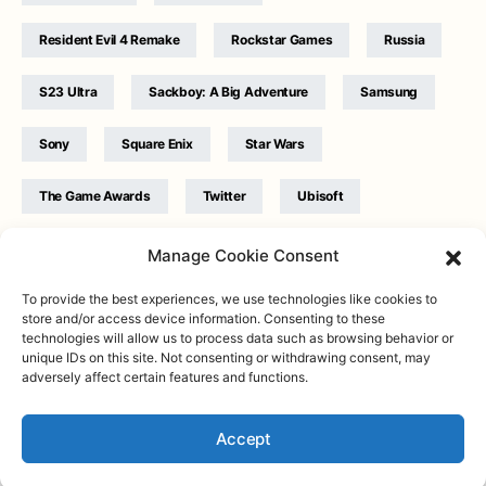
Resident Evil 4 Remake
Rockstar Games
Russia
S23 Ultra
Sackboy: A Big Adventure
Samsung
Sony
Square Enix
Star Wars
The Game Awards
Twitter
Ubisoft
Ukraine
WB Games
Xbox
Manage Cookie Consent
To provide the best experiences, we use technologies like cookies to
store and/or access device information. Consenting to these
technologies will allow us to process data such as browsing behavior or
unique IDs on this site. Not consenting or withdrawing consent, may
adversely affect certain features and functions.
Twitter
|
Facebook
|
Instagram
About
| Designed & Developed by
Valdemar
|
Contact
|
Terms &
conditions
Accept