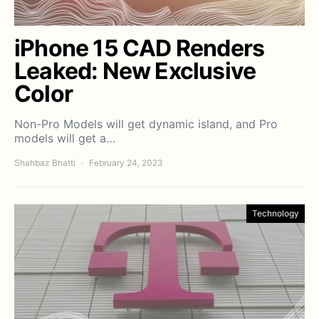
iPhone 15 CAD Renders
Leaked: New Exclusive
Color
Non-Pro Models will get dynamic island, and Pro
models will get a…
Shahbaz Bhatti
February 24, 2023
Technology