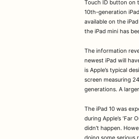
Touch ID button on t
10th-generation iPads
available on the iPad
the iPad mini has be
The information rev
newest iPad will have
is Apple’s typical de
screen measuring 24
generations. A larger
The iPad 10 was expe
during Apple’s ‘Far 
didn’t happen. Howev
doing some serious 