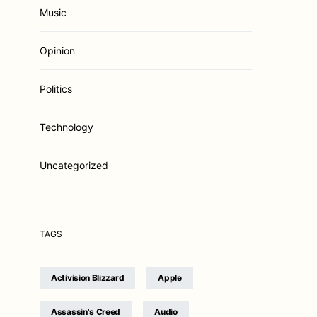
Music
Opinion
Politics
Technology
Uncategorized
TAGS
Activision Blizzard
Apple
Assassin's Creed
Audio