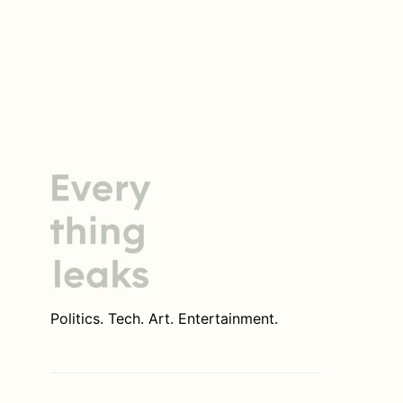
Politics. Tech. Art. Entertainment.