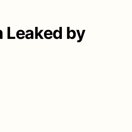
n Leaked by