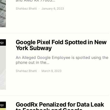
Shahbaz Bhatti
January 6, 2023
Google Pixel Fold Spotted in New
ogy
York Subway
An Alleged Google Employee is spotted using the
phone out in the…
Shahbaz Bhatti
March 9, 2023
GoodRx Penalized for Data Leak
ogy