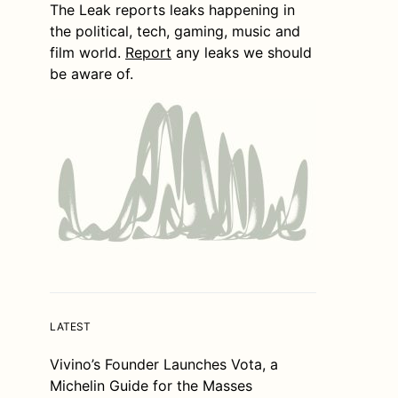
The Leak reports leaks happening in
the political, tech, gaming, music and
film world.
Report
any leaks we should
be aware of.
LATEST
Vivino’s Founder Launches Vota, a
Michelin Guide for the Masses