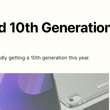
ad 10th Generatio
dly getting a 10th generation this year.