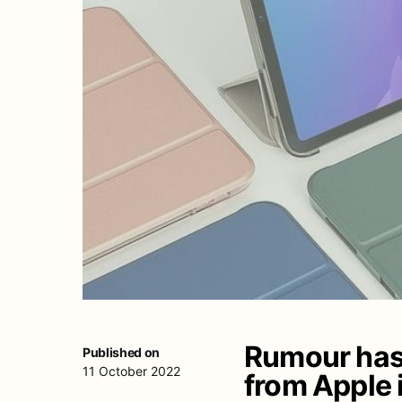
Rumour has i
Published on
11 October 2022
from Apple i