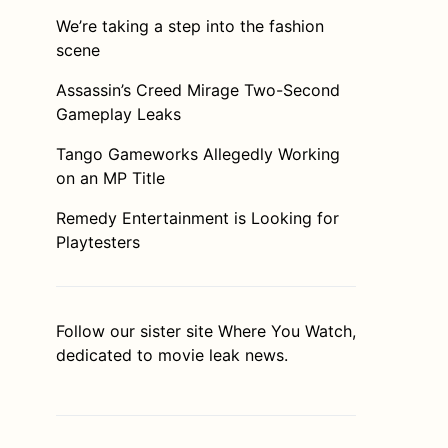
We’re taking a step into the fashion
scene
Assassin’s Creed Mirage Two-Second
Gameplay Leaks
Tango Gameworks Allegedly Working
on an MP Title
Remedy Entertainment is Looking for
Playtesters
Follow our sister site
Where You Watch
,
dedicated to movie leak news.