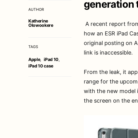
generation 
AUTHOR
Katherine
A recent report fro
Olowookere
how an ESR iPad Cas
original posting on
TAGS
link is inaccessible.
Apple
,
iPad 10
,
iPad 10 case
From the leak, it ap
range for the upcom
with the new model i
the screen on the en