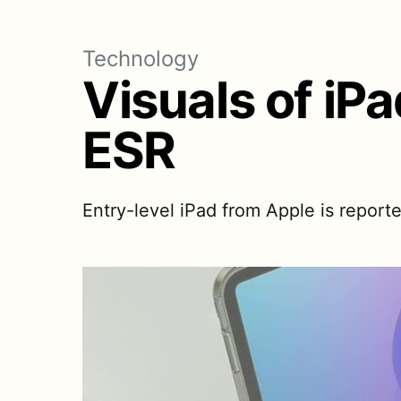
Technology
Visuals of iP
ESR
Entry-level iPad from Apple is reporte