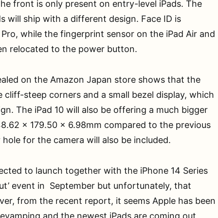
he front is only present on entry-level iPads. The
 will ship with a different design. Face ID is
 Pro, while the fingerprint sensor on the iPad Air and
en relocated to the power button.
ealed on the Amazon Japan store shows that the
 cliff-steep corners and a small bezel display, which
sign. The iPad 10 will also be offering a much bigger
8.62 x 179.50 x 6.98mm compared to the previous
 hole for the camera will also be included.
cted to launch together with the iPhone 14 Series
Out’ event in September but unfortunately, that
er, from the recent report, it seems Apple has been
revamping and the newest iPads are coming out