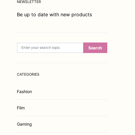
NEWSLETTER
Be up to date with new products
Search for:
Search
CATEGORIES
Fashion
Film
Gaming