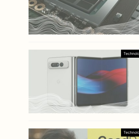
Technol
Technol