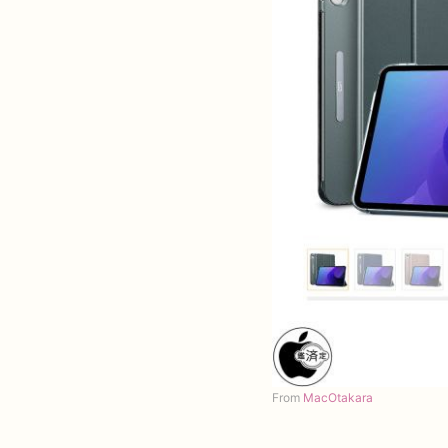
From
MacOtakara