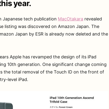
this year.
m Japanese tech publication
MacOtakara
revealed
e listing was discovered on Amazon Japan. The
 Amazon Japan by ESR is already now deleted and the
pears Apple has revamped the design of its iPad
ing 10th generation. One significant change coming
s the total removal of the Touch ID on the front of
try-level iPad.