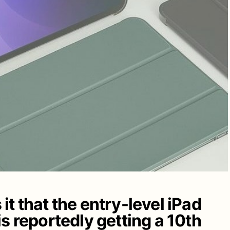
t that the entry-level iPad
s reportedly getting a 10th