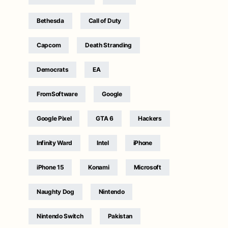
Bethesda
Call of Duty
Capcom
Death Stranding
Democrats
EA
FromSoftware
Google
Google Pixel
GTA 6
Hackers
Infinity Ward
Intel
iPhone
iPhone 15
Konami
Microsoft
Naughty Dog
Nintendo
Nintendo Switch
Pakistan