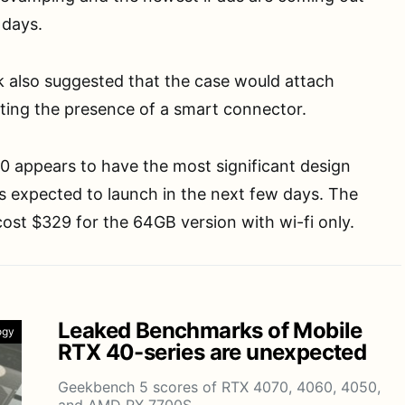
 days.
k also suggested that the case would attach
ting the presence of a smart connector.
0 appears to have the most significant design
 is expected to launch in the next few days. The
 cost $329 for the 64GB version with wi-fi only.
Leaked Benchmarks of Mobile
ogy
RTX 40-series are unexpected
Geekbench 5 scores of RTX 4070, 4060, 4050,
and AMD RX 7700S…