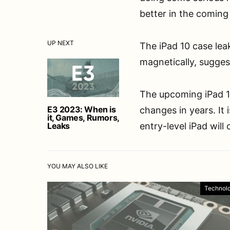
better in the coming
UP NEXT
The iPad 10 case lea
magnetically, sugges
The upcoming iPad 1
E3 2023: When is
changes in years. It
it, Games, Rumors,
Leaks
entry-level iPad will
YOU MAY ALSO LIKE
Technol