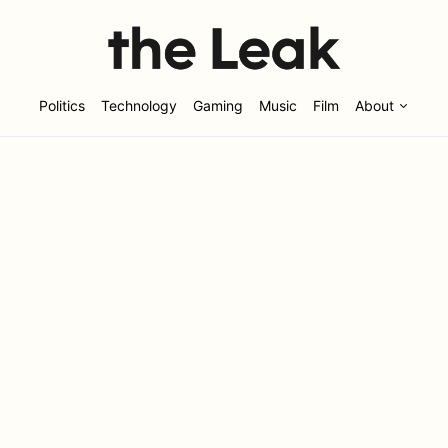
Politics
Technology
Gaming
Music
Film
About