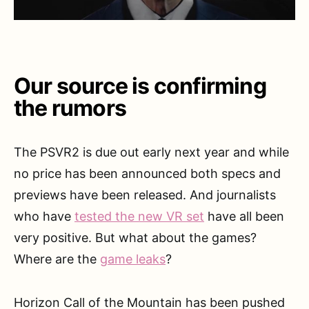
Our source is confirming
the rumors
The PSVR2 is due out early next year and while
no price has been announced both specs and
previews have been released. And journalists
who have
tested the new VR set
have all been
very positive. But what about the games?
Where are the
game leaks
?
Horizon Call of the Mountain has been pushed