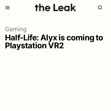
Gaming
Half-Life: Alyx is coming to
Playstation VR2