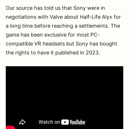
Our source has told us that Sony were in
negotiations with Valve about Half-Life Alyx for
a long time before reaching a settlements. The
game has been exclusive for most PC-
compatible VR headsets but Sony has bought
the rights to have it published in 2023.