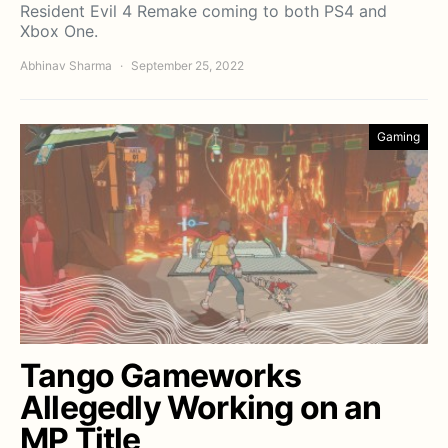
Resident Evil 4 Remake coming to both PS4 and
Xbox One.
Abhinav Sharma
September 25, 2022
Gaming
Tango Gameworks
Allegedly Working on an
MP Title