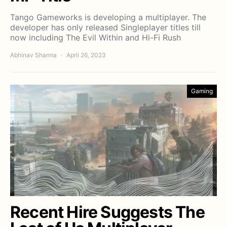
Tango Gameworks is developing a multiplayer. The
developer has only released Singleplayer titles till
now including The Evil Within and Hi-Fi Rush
Abhinav Sharma
April 26, 2023
Gaming
Recent Hire Suggests The