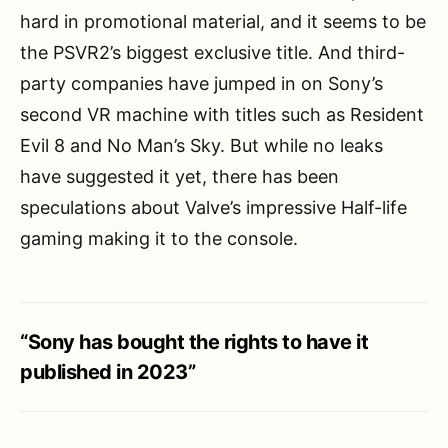
hard in promotional material, and it seems to be
the PSVR2’s biggest exclusive title. And third-
party companies have jumped in on Sony’s
second VR machine with titles such as Resident
Evil 8 and No Man’s Sky. But while no leaks
have suggested it yet, there has been
speculations about Valve’s impressive Half-life
gaming making it to the console.
“Sony has bought the rights to have it
published in 2023”