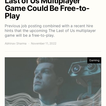
Last of Us Multiplayer
Game Could Be Free-to-
Play
Previous job posting combined with a recent hire
hints that the upcoming The Last of Us multiplayer
game will be a free-to-play.
Abhinav Sharma
November 11, 2022
Gaming