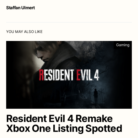
Staffan Ulmert
YOU MAY ALSO LIKE
Gaming
Resident Evil 4 Remake
Xbox One Listing Spotted