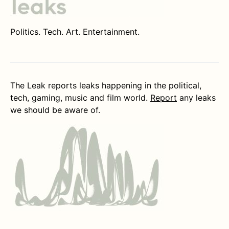
Politics. Tech. Art. Entertainment.
The Leak reports leaks happening in the political,
tech, gaming, music and film world.
Report
any leaks
we should be aware of.