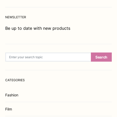
NEWSLETTER
Be up to date with new products
Search for:
Search
CATEGORIES
Fashion
Film