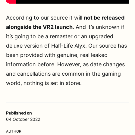
According to our source it will
not be released
alongside the VR2 launch
. And it’s unknown if
it’s going to be a remaster or an upgraded
deluxe version of Half-Life Alyx. Our source has
been provided with genuine, real leaked
information before. However, as date changes
and cancellations are common in the gaming
world, nothing is set in stone.
Published on
04 October 2022
AUTHOR