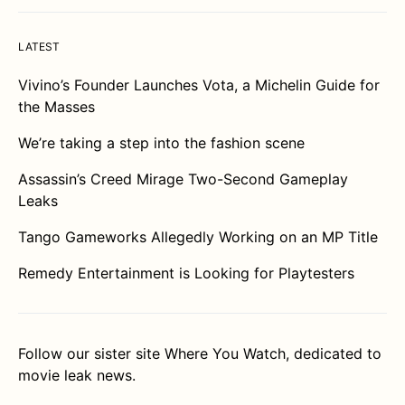
LATEST
Vivino’s Founder Launches Vota, a Michelin Guide for
the Masses
We’re taking a step into the fashion scene
Assassin’s Creed Mirage Two-Second Gameplay
Leaks
Tango Gameworks Allegedly Working on an MP Title
Remedy Entertainment is Looking for Playtesters
Follow our sister site
Where You Watch
, dedicated to
movie leak news.