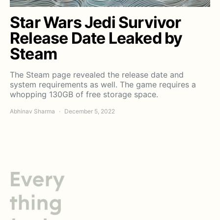
Star Wars Jedi Survivor
Release Date Leaked by
Steam
The Steam page revealed the release date and
system requirements as well. The game requires a
whopping 130GB of free storage space.
Abhinav Sharma
December 5, 2022