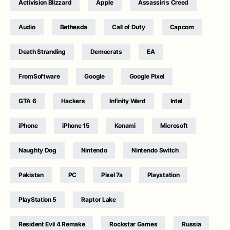
Activision Blizzard
Apple
Assassin's Creed
Audio
Bethesda
Call of Duty
Capcom
Death Stranding
Democrats
EA
FromSoftware
Google
Google Pixel
GTA 6
Hackers
Infinity Ward
Intel
iPhone
iPhone 15
Konami
Microsoft
Naughty Dog
Nintendo
Nintendo Switch
Pakistan
PC
Pixel 7a
Playstation
PlayStation 5
Raptor Lake
Resident Evil 4 Remake
Rockstar Games
Russia