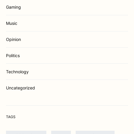
Gaming
Music
Opinion
Politics
Technology
Uncategorized
TAGS