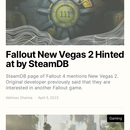
Fallout New Vegas 2 Hinted
at by SteamDB
SteamDB page of Fallout 4 mentions New Vegas 2.
Original developer previously said that they are
interested in another Fallout game.
Abhinav Sharma
April 5, 2023
Gaming