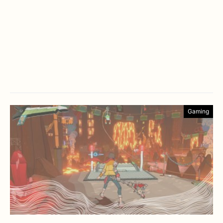
Gaming