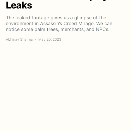
Leaks
The leaked footage gives us a glimpse of the
environment in Assassin’s Creed Mirage. We can
notice some palm trees, merchants, and NPCs.
Abhinav Sharma
May 20, 2023