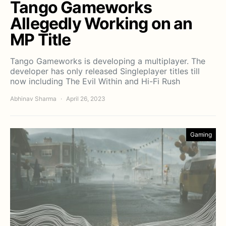
Tango Gameworks
Allegedly Working on an
MP Title
Tango Gameworks is developing a multiplayer. The
developer has only released Singleplayer titles till
now including The Evil Within and Hi-Fi Rush
Abhinav Sharma
April 26, 2023
Gaming