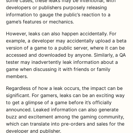
some cases, these leaks may be intentional, with
developers or publishers purposely releasing
information to gauge the public’s reaction to a
game’s features or mechanics.
However, leaks can also happen accidentally. For
example, a developer may accidentally upload a beta
version of a game to a public server, where it can be
accessed and downloaded by anyone. Similarly, a QA
tester may inadvertently leak information about a
game when discussing it with friends or family
members.
Regardless of how a leak occurs, the impact can be
significant. For gamers, leaks can be an exciting way
to get a glimpse of a game before it’s officially
announced. Leaked information can also generate
buzz and excitement among the gaming community,
which can translate into pre-orders and sales for the
developer and publisher.