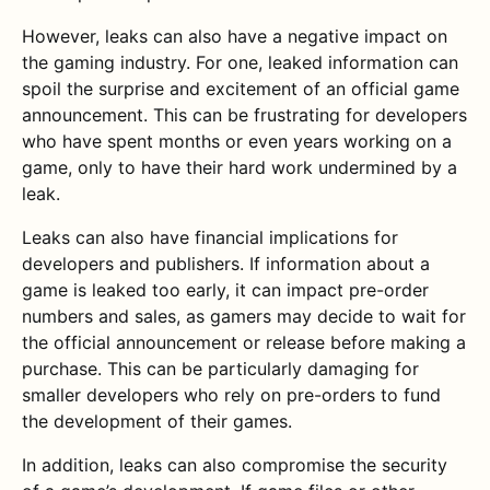
However, leaks can also have a negative impact on
the gaming industry. For one, leaked information can
spoil the surprise and excitement of an official game
announcement. This can be frustrating for developers
who have spent months or even years working on a
game, only to have their hard work undermined by a
leak.
Leaks can also have financial implications for
developers and publishers. If information about a
game is leaked too early, it can impact pre-order
numbers and sales, as gamers may decide to wait for
the official announcement or release before making a
purchase. This can be particularly damaging for
smaller developers who rely on pre-orders to fund
the development of their games.
In addition, leaks can also compromise the security