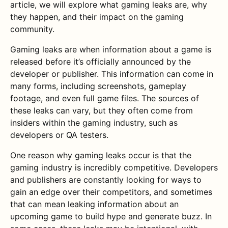
article, we will explore what gaming leaks are, why
they happen, and their impact on the gaming
community.
Gaming leaks are when information about a game is
released before it’s officially announced by the
developer or publisher. This information can come in
many forms, including screenshots, gameplay
footage, and even full game files. The sources of
these leaks can vary, but they often come from
insiders within the gaming industry, such as
developers or QA testers.
One reason why gaming leaks occur is that the
gaming industry is incredibly competitive. Developers
and publishers are constantly looking for ways to
gain an edge over their competitors, and sometimes
that can mean leaking information about an
upcoming game to build hype and generate buzz. In