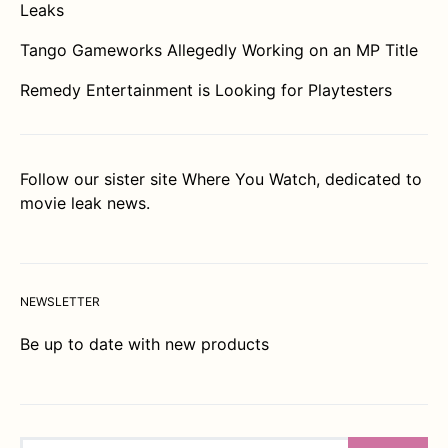
Leaks
Tango Gameworks Allegedly Working on an MP Title
Remedy Entertainment is Looking for Playtesters
Follow our sister site
Where You Watch
, dedicated to
movie leak news.
NEWSLETTER
Be up to date with new products
Search for: