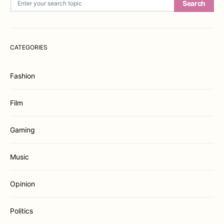
Search
CATEGORIES
Fashion
Film
Gaming
Music
Opinion
Politics