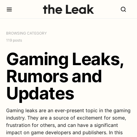
BROWSING CATEGORY
119 posts
Gaming Leaks,
Rumors and
Updates
Gaming leaks are an ever-present topic in the gaming
industry. They are a source of excitement for some,
frustration for others, and can have a significant
impact on game developers and publishers. In this