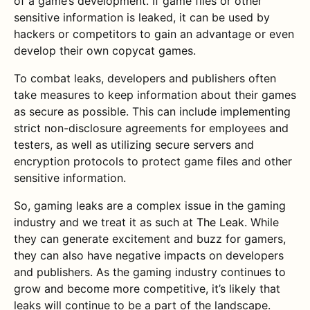
of a game’s development. If game files or other
sensitive information is leaked, it can be used by
hackers or competitors to gain an advantage or even
develop their own copycat games.
To combat leaks, developers and publishers often
take measures to keep information about their games
as secure as possible. This can include implementing
strict non-disclosure agreements for employees and
testers, as well as utilizing secure servers and
encryption protocols to protect game files and other
sensitive information.
So, gaming leaks are a complex issue in the gaming
industry and we treat it as such at
The Leak
. While
they can generate excitement and buzz for gamers,
they can also have negative impacts on developers
and publishers. As the gaming industry continues to
grow and become more competitive, it’s likely that
leaks will continue to be a part of the landscape.