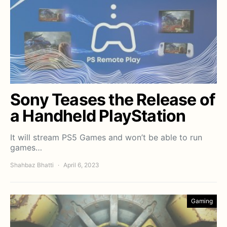
Sony Teases the Release of
a Handheld PlayStation
It will stream PS5 Games and won’t be able to run
games…
Shahbaz Bhatti
April 6, 2023
Gaming