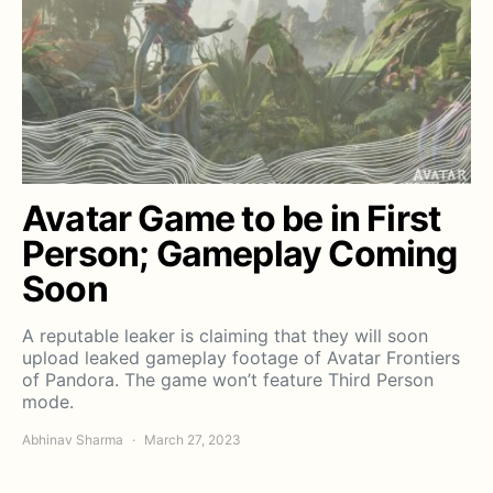
Avatar Game to be in First
Person; Gameplay Coming
Soon
A reputable leaker is claiming that they will soon
upload leaked gameplay footage of Avatar Frontiers
of Pandora. The game won’t feature Third Person
mode.
Abhinav Sharma
March 27, 2023