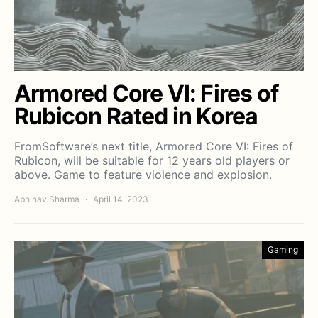
Armored Core VI: Fires of
Rubicon Rated in Korea
FromSoftware’s next title, Armored Core VI: Fires of
Rubicon, will be suitable for 12 years old players or
above. Game to feature violence and explosion.
Abhinav Sharma
April 14, 2023
Gaming