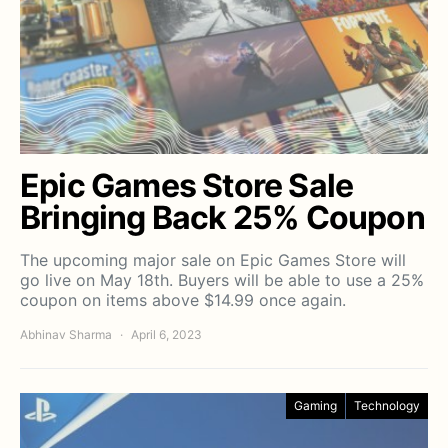
Epic Games Store Sale
Bringing Back 25% Coupon
The upcoming major sale on Epic Games Store will
go live on May 18th. Buyers will be able to use a 25%
coupon on items above $14.99 once again.
Abhinav Sharma
April 6, 2023
Gaming
Technology