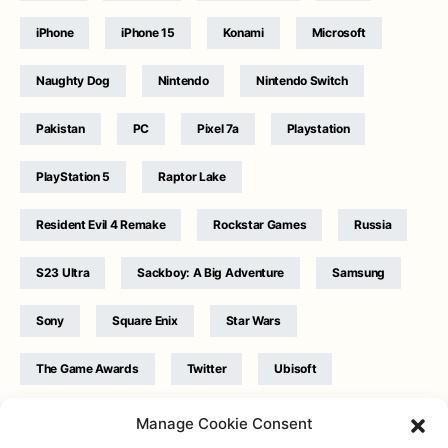
iPhone
iPhone 15
Konami
Microsoft
Naughty Dog
Nintendo
Nintendo Switch
Pakistan
PC
Pixel 7a
Playstation
PlayStation 5
Raptor Lake
Resident Evil 4 Remake
Rockstar Games
Russia
S23 Ultra
Sackboy: A Big Adventure
Samsung
Sony
Square Enix
Star Wars
The Game Awards
Twitter
Ubisoft
Ukraine
WB Games
Xbox
Manage Cookie Consent