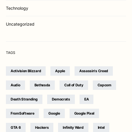
Technology
Uncategorized
TAGS
Activision Blizzard
Apple
Assassin's Creed
Audio
Bethesda
Call of Duty
Capcom
Death Stranding
Democrats
EA
FromSoftware
Google
Google Pixel
GTA 6
Hackers
Infinity Ward
Intel