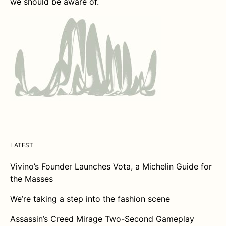
we should be aware of.
LATEST
Vivino’s Founder Launches Vota, a Michelin Guide for
the Masses
We’re taking a step into the fashion scene
Assassin’s Creed Mirage Two-Second Gameplay