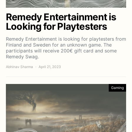
Remedy Entertainment is
Looking for Playtesters
Remedy Entertainment is looking for playtesters from
Finland and Sweden for an unknown game. The
participants will receive 200€ gift card and some
Remedy Swag.
Abhinav Sharma
April 21, 2023
Gaming