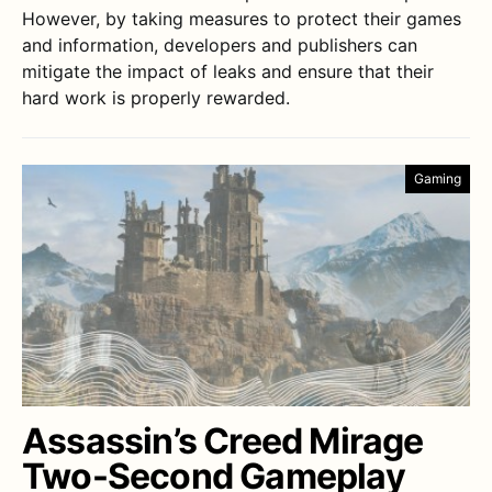
However, by taking measures to protect their games
and information, developers and publishers can
mitigate the impact of leaks and ensure that their
hard work is properly rewarded.
Gaming
Assassin’s Creed Mirage
Two-Second Gameplay