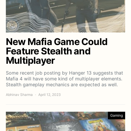
New Mafia Game Could
Feature Stealth and
Multiplayer
Some recent job posting by Hanger 13 suggests that
Mafia 4 will have some kind of multiplayer elements.
Stealth gameplay mechanics are expected as well.
Abhinav Sharma
April 12, 2023
Gaming