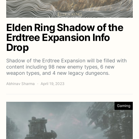
Elden Ring Shadow of the
Erdtree Expansion Info
Drop
Shadow of the Erdtree Expansion will be filled with
content including 98 new enemy types, 6 new
weapon types, and 4 new legacy dungeons.
Abhinav Sharma
April 19, 2023
Gaming