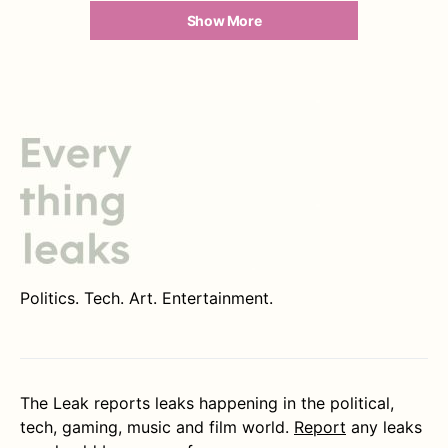
Show More
Politics. Tech. Art. Entertainment.
The Leak reports leaks happening in the political,
tech, gaming, music and film world.
Report
any leaks