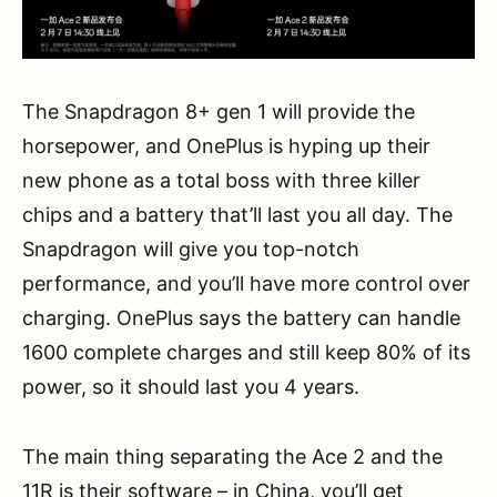
The Snapdragon 8+ gen 1 will provide the
horsepower, and OnePlus is hyping up their
new phone as a total boss with three killer
chips and a battery that’ll last you all day. The
Snapdragon will give you top-notch
performance, and you’ll have more control over
charging. OnePlus says the battery can handle
1600 complete charges and still keep 80% of its
power, so it should last you 4 years.
The main thing separating the Ace 2 and the
11R is their software – in China, you’ll get