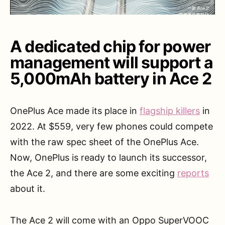
A dedicated chip for power
management will support a
5,000mAh battery in Ace 2
OnePlus Ace made its place in
flagship killers
in
2022. At $559, very few phones could compete
with the raw spec sheet of the OnePlus Ace.
Now, OnePlus is ready to launch its successor,
the Ace 2, and there are some exciting
reports
about it.
The Ace 2 will come with an Oppo SuperVOOC