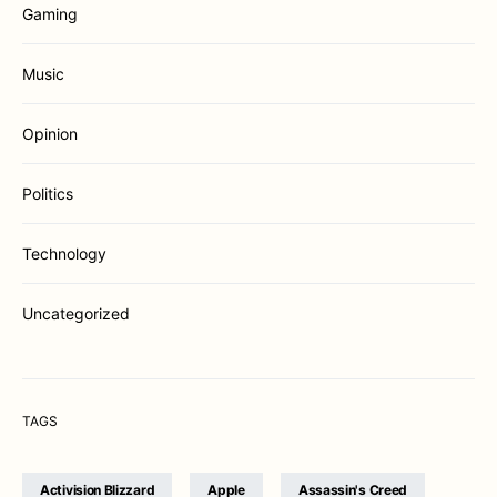
Gaming
Music
Opinion
Politics
Technology
Uncategorized
TAGS
Activision Blizzard
Apple
Assassin's Creed