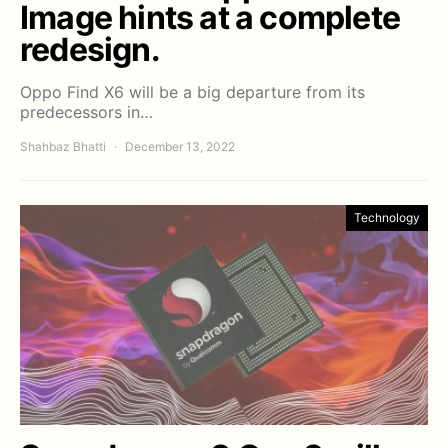
Image hints at a complete
redesign.
Oppo Find X6 will be a big departure from its
predecessors in…
Shahbaz Bhatti
December 13, 2022
Technology