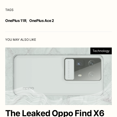
TAGS
OnePlus 11R
,
OnePlus Ace 2
YOU MAY ALSO LIKE
Technology
The Leaked Oppo Find X6