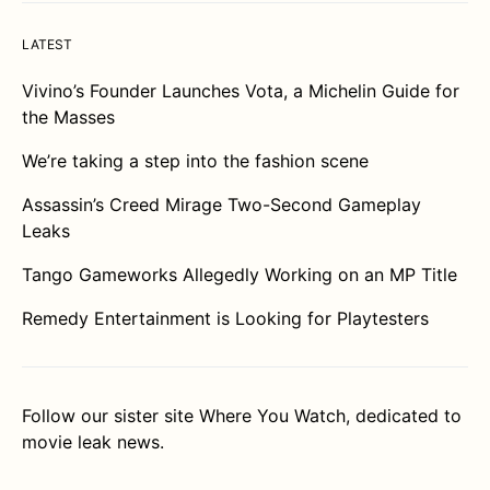
LATEST
Vivino’s Founder Launches Vota, a Michelin Guide for
the Masses
We’re taking a step into the fashion scene
Assassin’s Creed Mirage Two-Second Gameplay
Leaks
Tango Gameworks Allegedly Working on an MP Title
Remedy Entertainment is Looking for Playtesters
Follow our sister site
Where You Watch
, dedicated to
movie leak news.