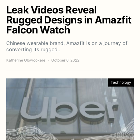
Leak Videos Reveal
Rugged Designs in Amazfit
Falcon Watch
Chinese wearable brand, Amazfit is on a journey of
converting its rugged…
Katherine Olowookere
October 6, 2022
Technology