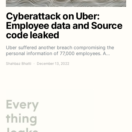
Cyberattack on Uber:
Employee data and Source
code leaked
Uber suffered another breach compromising the
personal information of 77,000 employees. A…
Shahbaz Bhatti
December 13, 2022