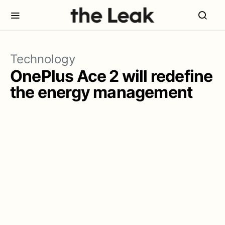
Technology
OnePlus Ace 2 will redefine
the energy management