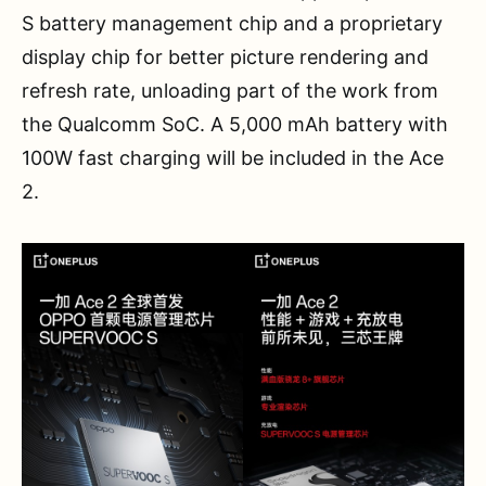
S battery management chip and a proprietary
display chip for better picture rendering and
refresh rate, unloading part of the work from
the Qualcomm SoC. A 5,000 mAh battery with
100W fast charging will be included in the Ace
2.