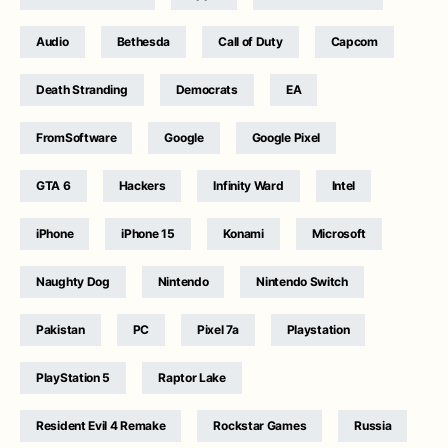
Audio
Bethesda
Call of Duty
Capcom
Death Stranding
Democrats
EA
FromSoftware
Google
Google Pixel
GTA 6
Hackers
Infinity Ward
Intel
iPhone
iPhone 15
Konami
Microsoft
Naughty Dog
Nintendo
Nintendo Switch
Pakistan
PC
Pixel 7a
Playstation
PlayStation 5
Raptor Lake
Resident Evil 4 Remake
Rockstar Games
Russia