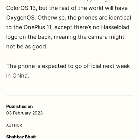
ColorOS 13, but the rest of the world will have
OxygenOS. Otherwise, the phones are identical
to the OnePlus 11, except there’s no Hasselblad
logo on the back, meaning the camera might
not be as good.
The phone is expected to go official next week
in China.
Published on
03 February 2023
AUTHOR
Shahbaz Bhatti