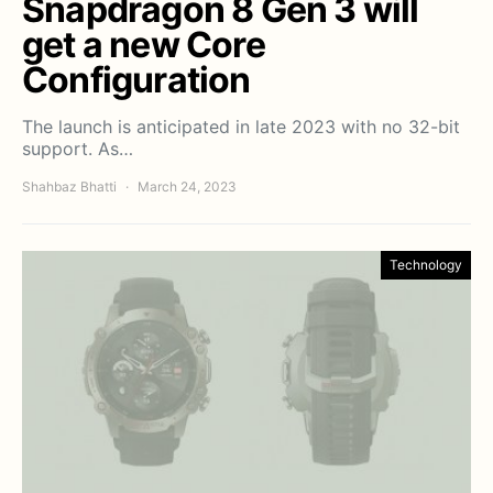
Snapdragon 8 Gen 3 will
get a new Core
Configuration
The launch is anticipated in late 2023 with no 32-bit
support. As…
Shahbaz Bhatti
March 24, 2023
Technology