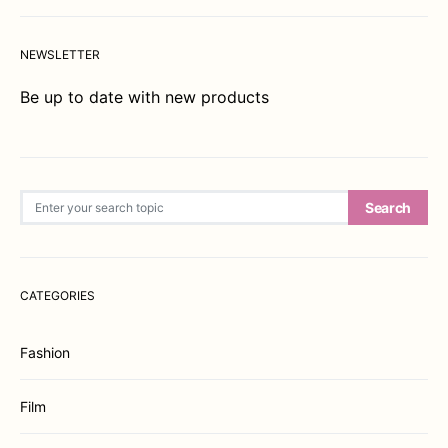
NEWSLETTER
Be up to date with new products
Search for:
Search
CATEGORIES
Fashion
Film