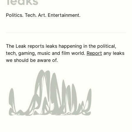
Politics. Tech. Art. Entertainment.
The Leak reports leaks happening in the political,
tech, gaming, music and film world.
Report
any leaks
we should be aware of.