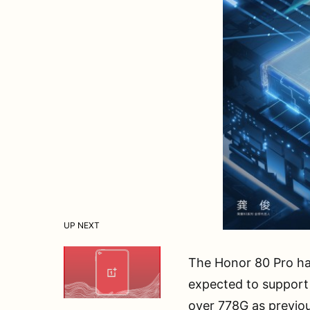
UP NEXT
The Honor 80 Pro ha
expected to support
over 778G as previo