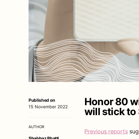
Honor 80 wi
Published on
15 November 2022
will stick 
AUTHOR
Previous reports
sugg
Shahbaz Bhatti