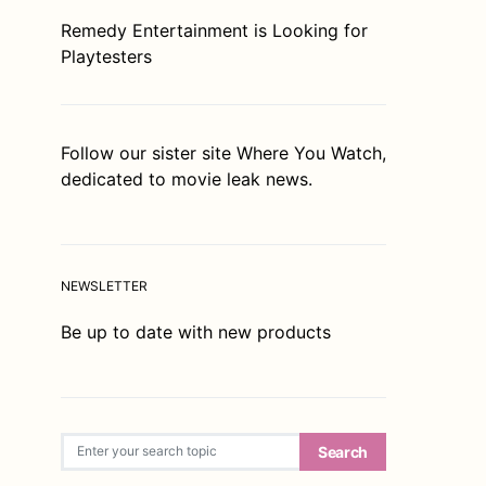
Remedy Entertainment is Looking for
Playtesters
Follow our sister site
Where You Watch
,
dedicated to movie leak news.
NEWSLETTER
Be up to date with new products
Search for:
Search