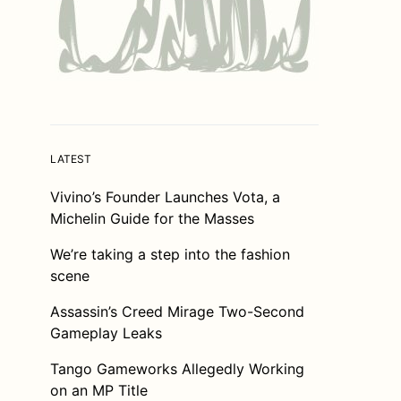
LATEST
Vivino’s Founder Launches Vota, a
Michelin Guide for the Masses
We’re taking a step into the fashion
scene
Assassin’s Creed Mirage Two-Second
Gameplay Leaks
Tango Gameworks Allegedly Working
on an MP Title