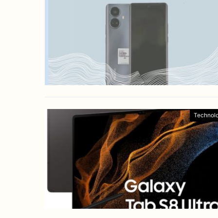
Technol