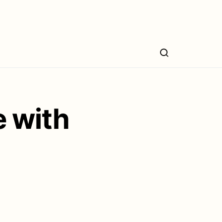
e with