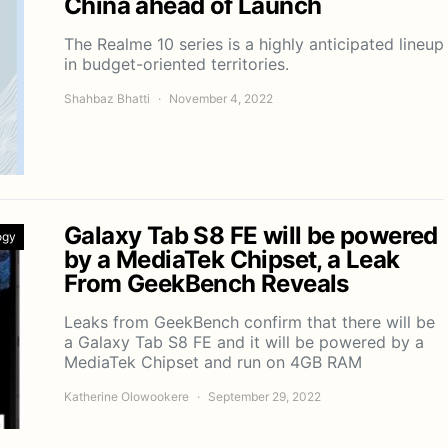
China ahead of Launch
The Realme 10 series is a highly anticipated lineup
in budget-oriented territories.
Shahbaz Bhatti
November 4, 2022
Galaxy Tab S8 FE will be powered
ogy
by a MediaTek Chipset, a Leak
From GeekBench Reveals
Leaks from GeekBench confirm that there will be
a Galaxy Tab S8 FE and it will be powered by a
MediaTek Chipset and run on 4GB RAM
Katherine Olowookere
September 29, 2022