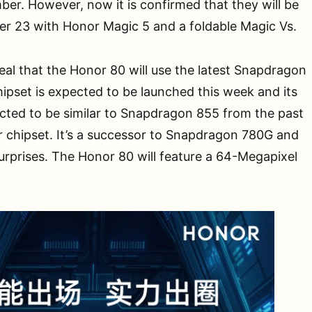
er. However, now it is confirmed that they will be
r 23 with Honor Magic 5 and a foldable Magic Vs.
eal that the Honor 80 will use the latest Snapdragon
ipset is expected to be launched this week and its
cted to be similar to Snapdragon 855 from the past
 chipset. It’s a successor to Snapdragon 780G and
urprises. The Honor 80 will feature a 64-Megapixel