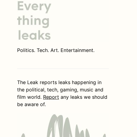
Politics. Tech. Art. Entertainment.
The Leak reports leaks happening in
the political, tech, gaming, music and
film world.
Report
any leaks we should
be aware of.