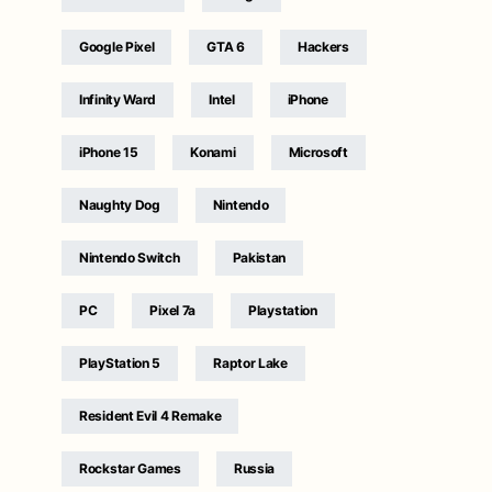
Google Pixel
GTA 6
Hackers
Infinity Ward
Intel
iPhone
iPhone 15
Konami
Microsoft
Naughty Dog
Nintendo
Nintendo Switch
Pakistan
PC
Pixel 7a
Playstation
PlayStation 5
Raptor Lake
Resident Evil 4 Remake
Rockstar Games
Russia