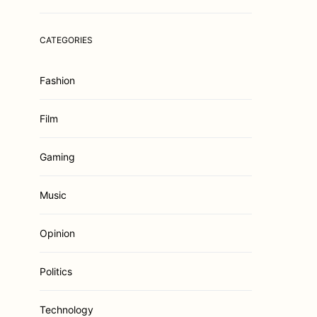
CATEGORIES
Fashion
Film
Gaming
Music
Opinion
Politics
Technology