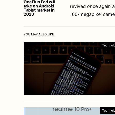
OnePlus Pad will
take on Android
revived once again an
Tablet market in
2023
160-megapixel camera
YOU MAY ALSO LIKE
Technol
Technol