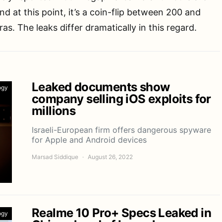
d at this point, it’s a coin-flip between 200 and
s. The leaks differ dramatically in this regard.
Leaked documents show
ogy
company selling iOS exploits for
millions
Israeli-European firm offers dangerous spyware
for Apple and Android devices
Marsad Siddique
August 26, 2022
Realme 10 Pro+ Specs Leaked in
ogy