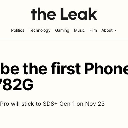
Politics
Technology
Gaming
Music
Film
About
 be the first Phon
782G
Pro will stick to SD8+ Gen 1 on Nov 23