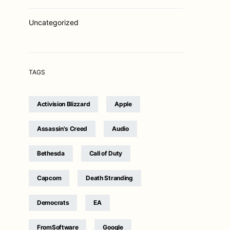
Uncategorized
TAGS
Activision Blizzard
Apple
Assassin's Creed
Audio
Bethesda
Call of Duty
Capcom
Death Stranding
Democrats
EA
FromSoftware
Google