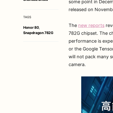
some point in Decemb
released on Novembe
TAGS
The
new reports
rev
Honor 80
,
Snapdragon 782G
782G chipset. The ch
performance is expe
or the Google Tensor
will not pack many s
camera.