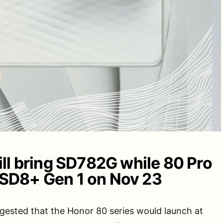
ll bring SD782G while 80 Pro
to SD8+ Gen 1 on Nov 23
ested that the Honor 80 series would launch at