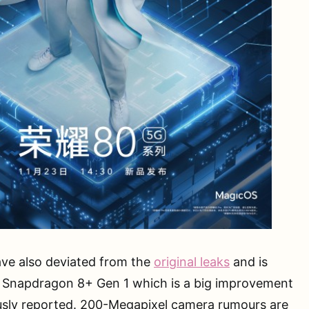
ve also deviated from the
original leaks
and is
 Snapdragon 8+ Gen 1 which is a big improvement
usly reported. 200-Megapixel camera rumours are