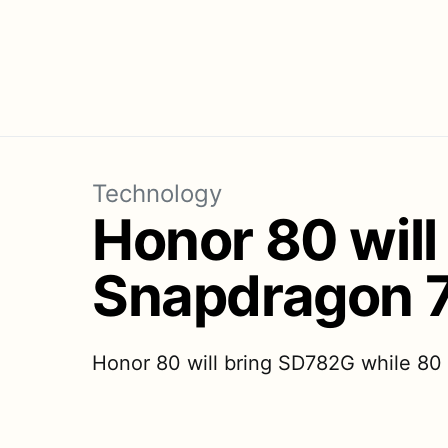
Technology
Honor 80 will
Snapdragon 
Honor 80 will bring SD782G while 80 