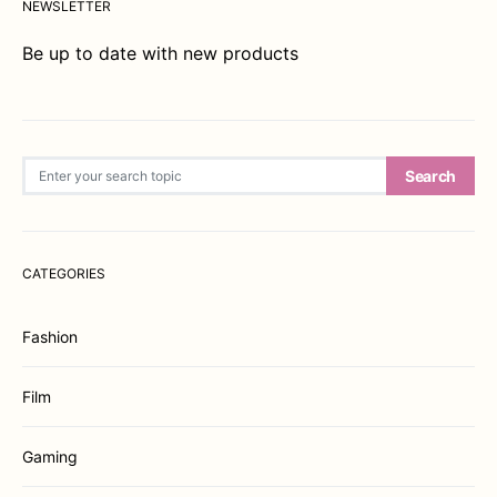
NEWSLETTER
Be up to date with new products
Search for:
Search
CATEGORIES
Fashion
Film
Gaming