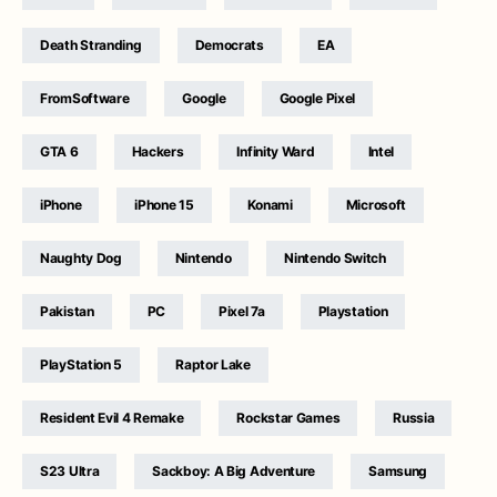
Death Stranding
Democrats
EA
FromSoftware
Google
Google Pixel
GTA 6
Hackers
Infinity Ward
Intel
iPhone
iPhone 15
Konami
Microsoft
Naughty Dog
Nintendo
Nintendo Switch
Pakistan
PC
Pixel 7a
Playstation
PlayStation 5
Raptor Lake
Resident Evil 4 Remake
Rockstar Games
Russia
S23 Ultra
Sackboy: A Big Adventure
Samsung