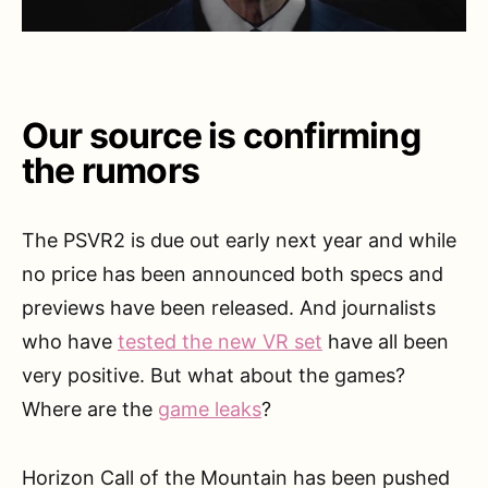
Our source is confirming
the rumors
The PSVR2 is due out early next year and while
no price has been announced both specs and
previews have been released. And journalists
who have
tested the new VR set
have all been
very positive. But what about the games?
Where are the
game leaks
?
Horizon Call of the Mountain has been pushed