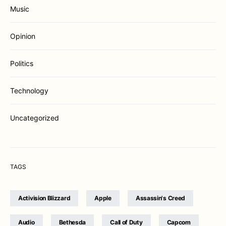
Music
Opinion
Politics
Technology
Uncategorized
TAGS
Activision Blizzard
Apple
Assassin's Creed
Audio
Bethesda
Call of Duty
Capcom