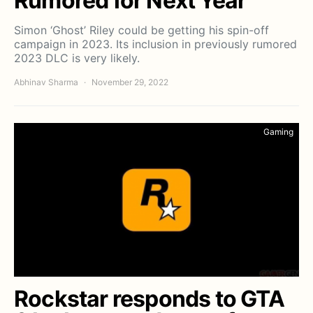
Rumored for Next Year
Simon ‘Ghost’ Riley could be getting his spin-off
campaign in 2023. Its inclusion in previously rumored
2023 DLC is very likely.
Abhinav Sharma
November 29, 2022
Gaming
Rockstar responds to GTA