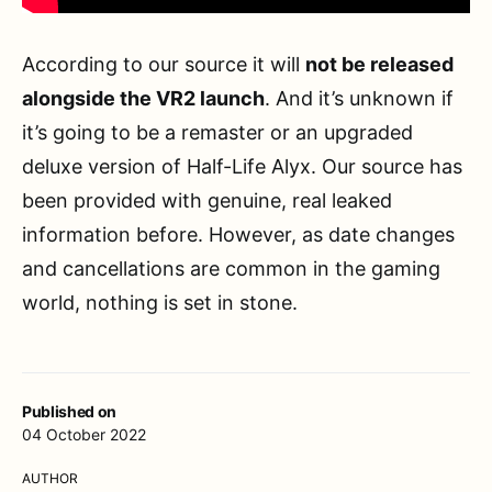
According to our source it will
not be released
alongside the VR2 launch
. And it’s unknown if
it’s going to be a remaster or an upgraded
deluxe version of Half-Life Alyx. Our source has
been provided with genuine, real leaked
information before. However, as date changes
and cancellations are common in the gaming
world, nothing is set in stone.
Published on
04 October 2022
AUTHOR