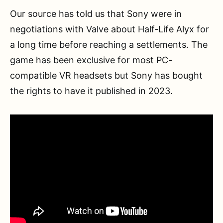
Our source has told us that Sony were in
negotiations with Valve about Half-Life Alyx for
a long time before reaching a settlements. The
game has been exclusive for most PC-
compatible VR headsets but Sony has bought
the rights to have it published in 2023.