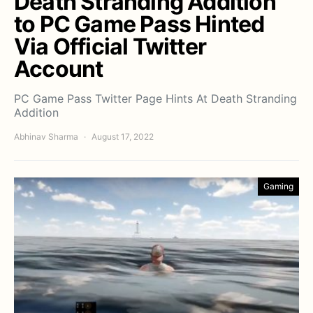
Death Stranding Addition
to PC Game Pass Hinted
Via Official Twitter
Account
PC Game Pass Twitter Page Hints At Death Stranding
Addition
Abhinav Sharma
August 17, 2022
Gaming