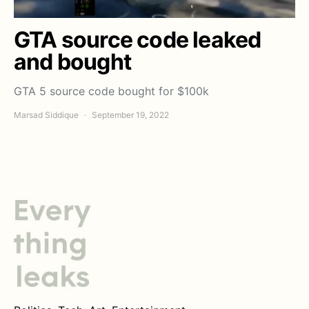
GTA source code leaked
and bought
GTA 5 source code bought for $100k
Marsad Siddique
September 19, 2022