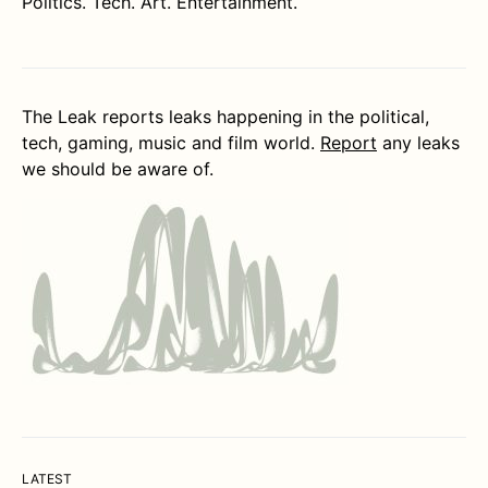
Politics. Tech. Art. Entertainment.
The Leak reports leaks happening in the political,
tech, gaming, music and film world.
Report
any leaks
we should be aware of.
LATEST