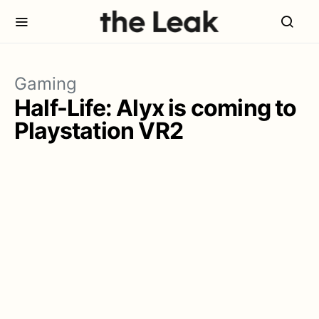
Gaming
Half-Life: Alyx is coming to
Playstation VR2