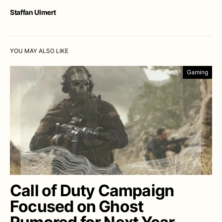
Staffan Ulmert
YOU MAY ALSO LIKE
Gaming
Call of Duty Campaign
Focused on Ghost