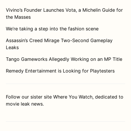
Vivino’s Founder Launches Vota, a Michelin Guide for
the Masses
We’re taking a step into the fashion scene
Assassin’s Creed Mirage Two-Second Gameplay
Leaks
Tango Gameworks Allegedly Working on an MP Title
Remedy Entertainment is Looking for Playtesters
Follow our sister site
Where You Watch
, dedicated to
movie leak news.