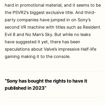
hard in promotional material, and it seems to be
the PSVR2’s biggest exclusive title. And third-
party companies have jumped in on Sony’s
second VR machine with titles such as Resident
Evil 8 and No Man’s Sky. But while no leaks
have suggested it yet, there has been
speculations about Valve’s impressive Half-life
gaming making it to the console.
“Sony has bought the rights to have it
published in 2023”