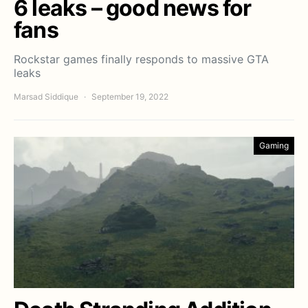
6 leaks – good news for
fans
Rockstar games finally responds to massive GTA
leaks
Marsad Siddique
September 19, 2022
Gaming