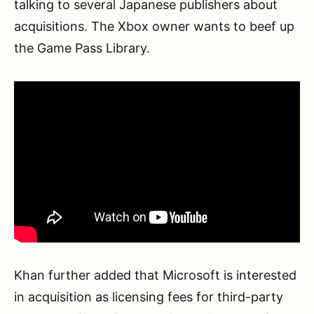
talking to several Japanese publishers about
acquisitions. The Xbox owner wants to beef up
the Game Pass Library.
Khan further added that Microsoft is interested
in acquisition as licensing fees for third-party