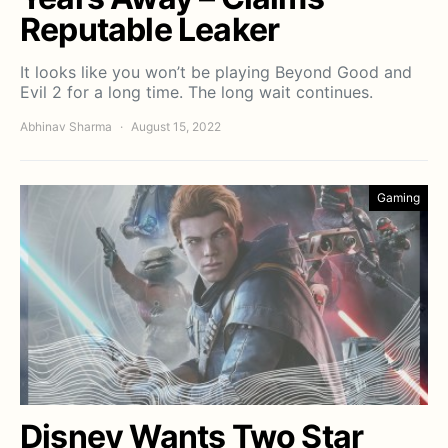
Reputable Leaker
It looks like you won’t be playing Beyond Good and
Evil 2 for a long time. The long wait continues.
Abhinav Sharma
August 15, 2022
Gaming
Disney Wants Two Star