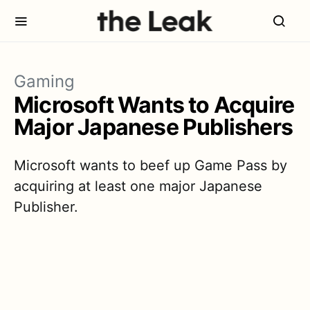
Gaming
Microsoft Wants to Acquire
Major Japanese Publishers
Microsoft wants to beef up Game Pass by
acquiring at least one major Japanese
Publisher.