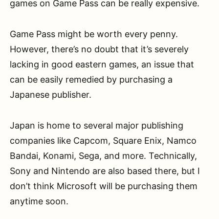
games on Game Pass can be really expensive.
Game Pass might be worth every penny.
However, there’s no doubt that it’s severely
lacking in good eastern games, an issue that
can be easily remedied by purchasing a
Japanese publisher.
Japan is home to several major publishing
companies like Capcom, Square Enix, Namco
Bandai, Konami, Sega, and more. Technically,
Sony and Nintendo are also based there, but I
don’t think Microsoft will be purchasing them
anytime soon.