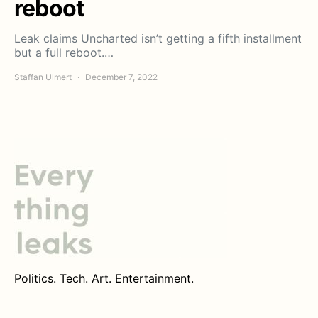
reboot
Leak claims Uncharted isn’t getting a fifth installment
but a full reboot.…
Staffan Ulmert
December 7, 2022
Politics. Tech. Art. Entertainment.