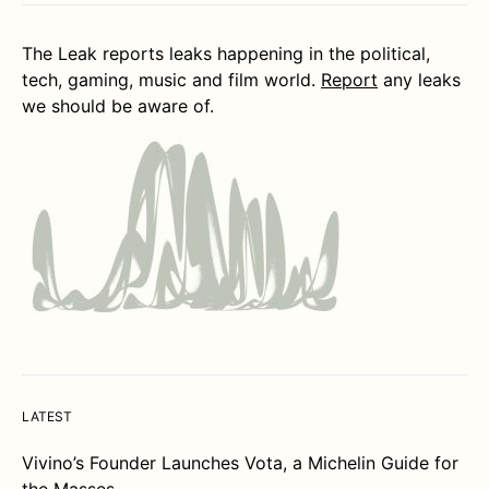
The Leak reports leaks happening in the political,
tech, gaming, music and film world.
Report
any leaks
we should be aware of.
LATEST
Vivino’s Founder Launches Vota, a Michelin Guide for