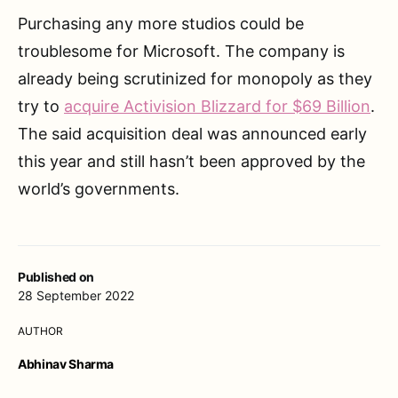
Purchasing any more studios could be
troublesome for Microsoft. The company is
already being scrutinized for monopoly as they
try to
acquire Activision Blizzard for $69 Billion
.
The said acquisition deal was announced early
this year and still hasn’t been approved by the
world’s governments.
Published on
28 September 2022
AUTHOR
Abhinav Sharma