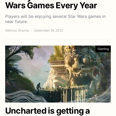
Wars Games Every Year
Players will be enjoying several Star Wars games in
near future.
Abhinav Sharma
September 26, 2022
Gaming
Uncharted is getting a