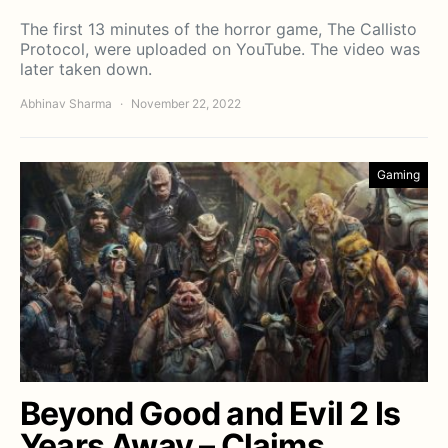
The first 13 minutes of the horror game, The Callisto
Protocol, were uploaded on YouTube. The video was
later taken down.
Abhinav Sharma
November 22, 2022
Gaming
Beyond Good and Evil 2 Is
Years Away – Claims