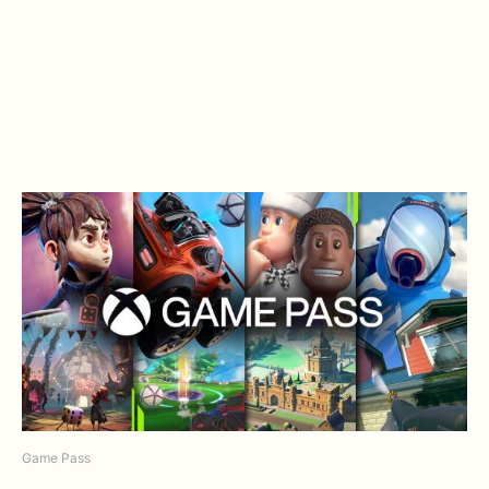
Game Pass