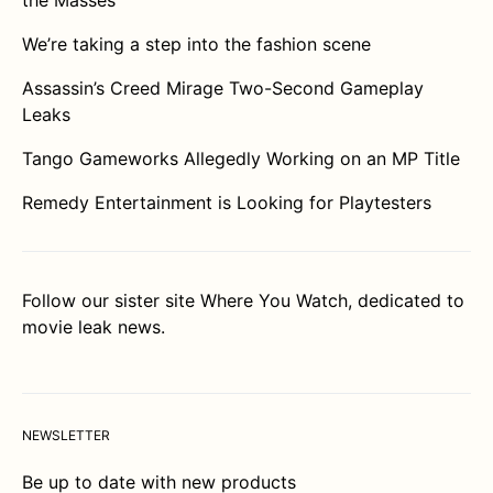
the Masses
We’re taking a step into the fashion scene
Assassin’s Creed Mirage Two-Second Gameplay
Leaks
Tango Gameworks Allegedly Working on an MP Title
Remedy Entertainment is Looking for Playtesters
Follow our sister site
Where You Watch
, dedicated to
movie leak news.
NEWSLETTER
Be up to date with new products