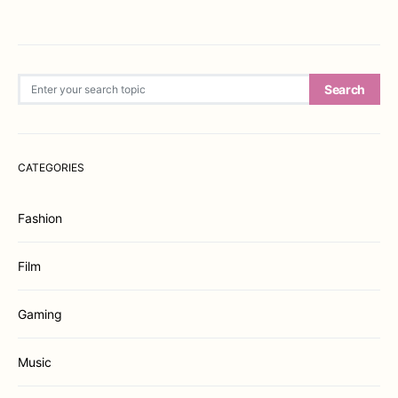
Search for:
Search
CATEGORIES
Fashion
Film
Gaming
Music