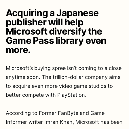
Acquiring a Japanese
publisher will help
Microsoft diversify the
Game Pass library even
more.
Microsoft’s buying spree isn’t coming to a close
anytime soon. The trillion-dollar company aims
to acquire even more video game studios to
better compete with PlayStation.
According to Former FanByte and Game
Informer writer Imran Khan, Microsoft has been