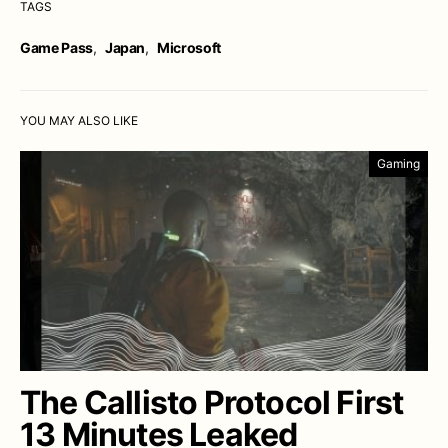
TAGS
Game Pass
,
Japan
,
Microsoft
YOU MAY ALSO LIKE
Gaming
The Callisto Protocol First
13 Minutes Leaked