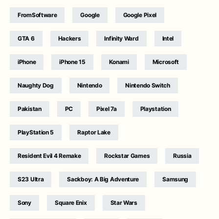
FromSoftware
Google
Google Pixel
GTA 6
Hackers
Infinity Ward
Intel
iPhone
iPhone 15
Konami
Microsoft
Naughty Dog
Nintendo
Nintendo Switch
Pakistan
PC
Pixel 7a
Playstation
PlayStation 5
Raptor Lake
Resident Evil 4 Remake
Rockstar Games
Russia
S23 Ultra
Sackboy: A Big Adventure
Samsung
Sony
Square Enix
Star Wars