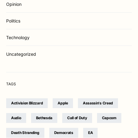
Opinion
Politics
Technology
Uncategorized
TAGS
Activision Blizzard
Apple
Assassin's Creed
Audio
Bethesda
Call of Duty
Capcom
Death Stranding
Democrats
EA