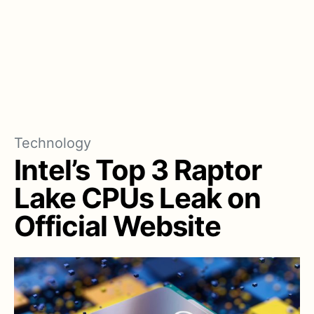
Technology
Intel’s Top 3 Raptor
Lake CPUs Leak on
Official Website