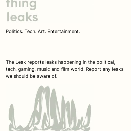
Politics. Tech. Art. Entertainment.
The Leak reports leaks happening in the political,
tech, gaming, music and film world.
Report
any leaks
we should be aware of.