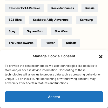
Resident Evil 4 Remake
Rockstar Games
Russia
S23 Ultra
Sackboy: A Big Adventure
Samsung
Sony
Square Enix
Star Wars
The Game Awards
Twitter
Ubisoft
Ukraine
WB Games
Xbox
Manage Cookie Consent
To provide the best experiences, we use technologies like cookies to
store and/or access device information. Consenting to these
technologies will allow us to process data such as browsing behavior or
unique IDs on this site. Not consenting or withdrawing consent, may
adversely affect certain features and functions.
Twitter
|
Facebook
|
Instagram
About
| Designed & Developed by
Valdemar
|
Contact
|
Terms &
conditions
Accept