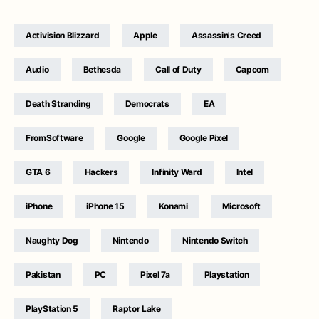
Activision Blizzard
Apple
Assassin's Creed
Audio
Bethesda
Call of Duty
Capcom
Death Stranding
Democrats
EA
FromSoftware
Google
Google Pixel
GTA 6
Hackers
Infinity Ward
Intel
iPhone
iPhone 15
Konami
Microsoft
Naughty Dog
Nintendo
Nintendo Switch
Pakistan
PC
Pixel 7a
Playstation
PlayStation 5
Raptor Lake