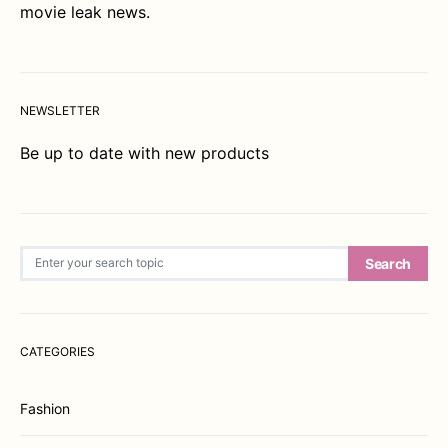
movie leak news.
NEWSLETTER
Be up to date with new products
Search for:
Search
CATEGORIES
Fashion