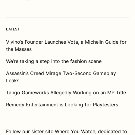
LATEST
Vivino’s Founder Launches Vota, a Michelin Guide for
the Masses
We’re taking a step into the fashion scene
Assassin’s Creed Mirage Two-Second Gameplay
Leaks
Tango Gameworks Allegedly Working on an MP Title
Remedy Entertainment is Looking for Playtesters
Follow our sister site
Where You Watch
, dedicated to