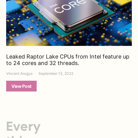
Leaked Raptor Lake CPUs from Intel feature up
to 24 cores and 32 threads.
Vincent Arogya
September 13, 2022
View Post