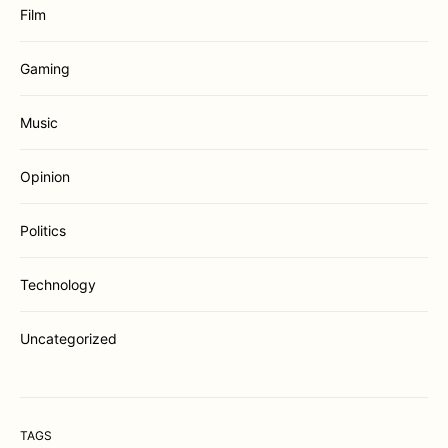
Film
Gaming
Music
Opinion
Politics
Technology
Uncategorized
TAGS