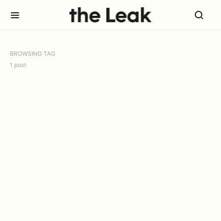
BROWSING TAG
1 post