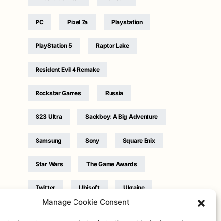
PC
Pixel 7a
Playstation
PlayStation 5
Raptor Lake
Resident Evil 4 Remake
Rockstar Games
Russia
S23 Ultra
Sackboy: A Big Adventure
Samsung
Sony
Square Enix
Star Wars
The Game Awards
Twitter
Ubisoft
Ukraine
Manage Cookie Consent
WB Games
Xbox