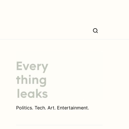
Politics. Tech. Art. Entertainment.