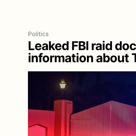
Politics
Leaked FBI raid do
information about