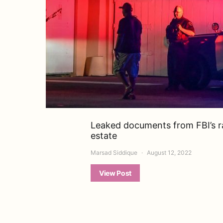
Leaked documents from FBI’s ra
estate
Marsad Siddique
August 12, 2022
View Post