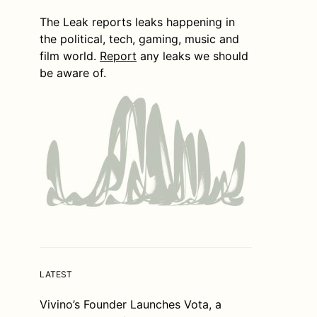
The Leak reports leaks happening in
the political, tech, gaming, music and
film world.
Report
any leaks we should
be aware of.
LATEST
Vivino’s Founder Launches Vota, a