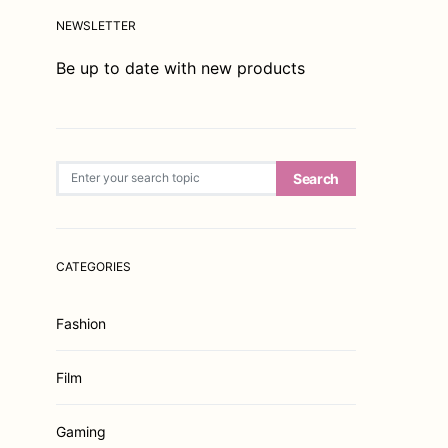
NEWSLETTER
Be up to date with new products
Search for:
Search
CATEGORIES
Fashion
Film
Gaming