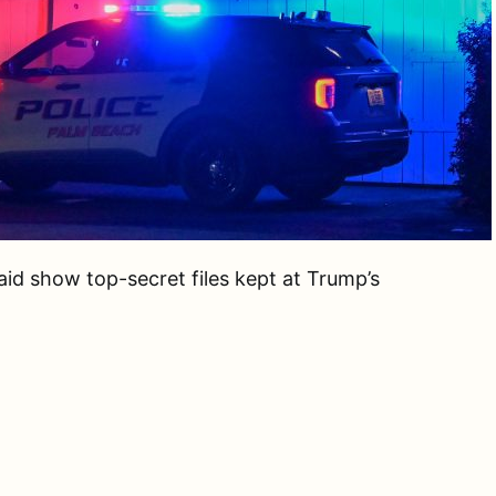
id show top-secret files kept at Trump’s