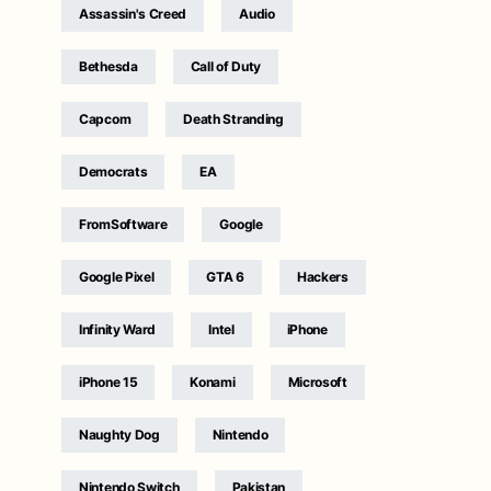
Assassin's Creed
Audio
Bethesda
Call of Duty
Capcom
Death Stranding
Democrats
EA
FromSoftware
Google
Google Pixel
GTA 6
Hackers
Infinity Ward
Intel
iPhone
iPhone 15
Konami
Microsoft
Naughty Dog
Nintendo
Nintendo Switch
Pakistan