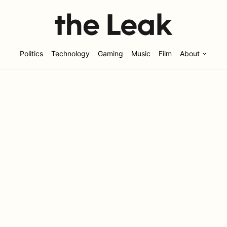
Politics
Technology
Gaming
Music
Film
About