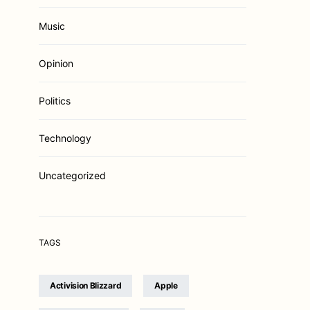
Music
Opinion
Politics
Technology
Uncategorized
TAGS
Activision Blizzard
Apple