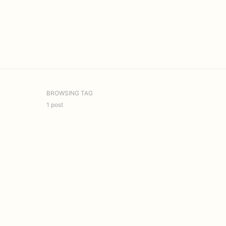
BROWSING TAG
1 post