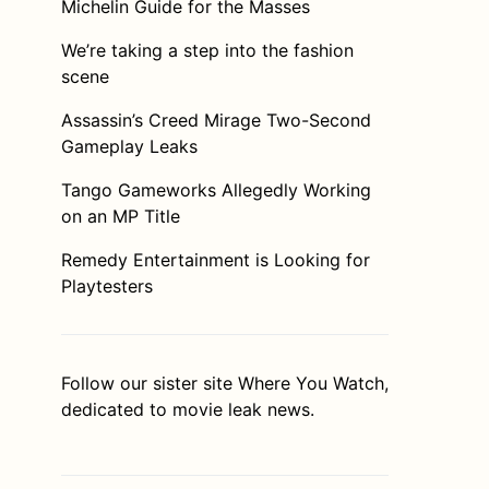
Michelin Guide for the Masses
We’re taking a step into the fashion
scene
Assassin’s Creed Mirage Two-Second
Gameplay Leaks
Tango Gameworks Allegedly Working
on an MP Title
Remedy Entertainment is Looking for
Playtesters
Follow our sister site
Where You Watch
,
dedicated to movie leak news.