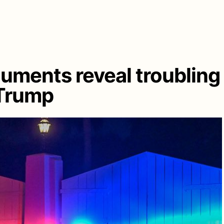
cuments reveal troubling
 Trump