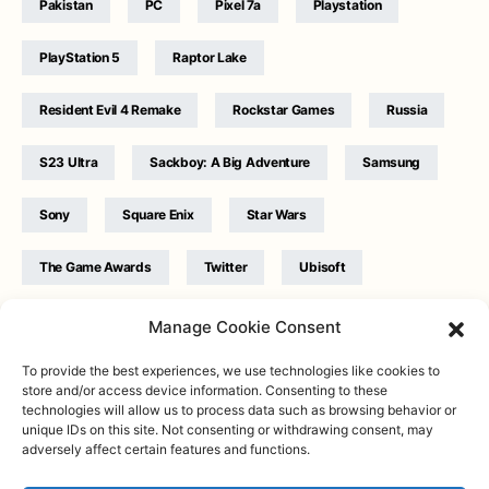
Pakistan
PC
Pixel 7a
Playstation
PlayStation 5
Raptor Lake
Resident Evil 4 Remake
Rockstar Games
Russia
S23 Ultra
Sackboy: A Big Adventure
Samsung
Sony
Square Enix
Star Wars
The Game Awards
Twitter
Ubisoft
Ukraine
WB Games
Xbox
Manage Cookie Consent
To provide the best experiences, we use technologies like cookies to
store and/or access device information. Consenting to these
technologies will allow us to process data such as browsing behavior or
unique IDs on this site. Not consenting or withdrawing consent, may
adversely affect certain features and functions.
Twitter
|
Facebook
|
Instagram
About
| Designed & Developed by
Valdemar
|
Contact
|
Terms &