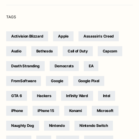
TAGS
Activision Blizzard
Apple
Assassin's Creed
Audio
Bethesda
Call of Duty
Capcom
Death Stranding
Democrats
EA
FromSoftware
Google
Google Pixel
GTA 6
Hackers
Infinity Ward
Intel
iPhone
iPhone 15
Konami
Microsoft
Naughty Dog
Nintendo
Nintendo Switch