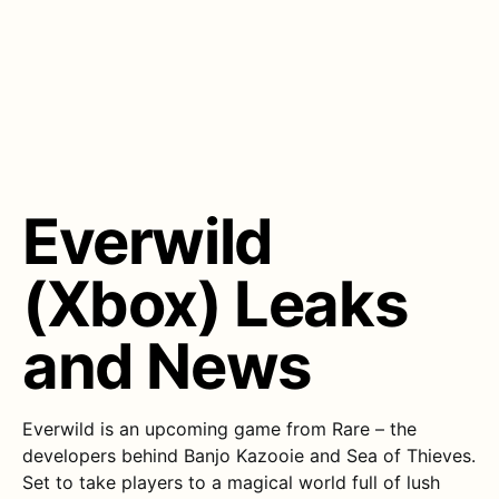
Everwild
(Xbox) Leaks
and News
Everwild is an upcoming game from Rare – the
developers behind Banjo Kazooie and Sea of Thieves.
Set to take players to a magical world full of lush