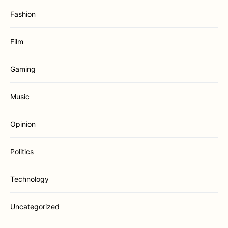
Fashion
Film
Gaming
Music
Opinion
Politics
Technology
Uncategorized