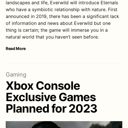
landscapes and life, Everwild will introduce Eternals
who have a symbiotic relationship with nature. First
announced in 2019, there has been a significant lack
of information and news about Everwild but one
thing is certain; the game will immerse you in a
natural world that you haven’t seen before.
Read More
Gaming
Xbox Console
Exclusive Games
Planned for 2023