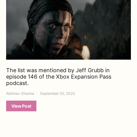
The list was mentioned by Jeff Grubb in
episode 146 of the Xbox Expansion Pass
podcast.
Abhinav Sharma
September 20, 2022
View Post