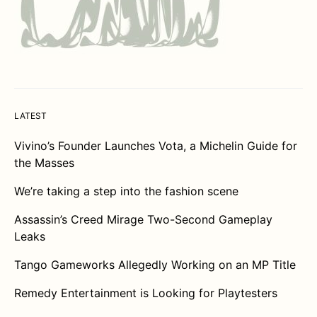
LATEST
Vivino’s Founder Launches Vota, a Michelin Guide for
the Masses
We’re taking a step into the fashion scene
Assassin’s Creed Mirage Two-Second Gameplay
Leaks
Tango Gameworks Allegedly Working on an MP Title
Remedy Entertainment is Looking for Playtesters