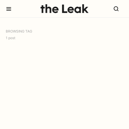
BROWSING TAG
1 post