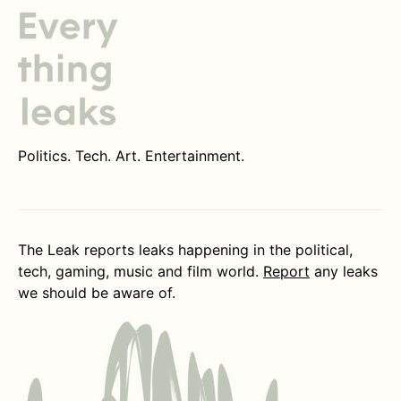
Politics. Tech. Art. Entertainment.
The Leak reports leaks happening in the political,
tech, gaming, music and film world.
Report
any leaks
we should be aware of.