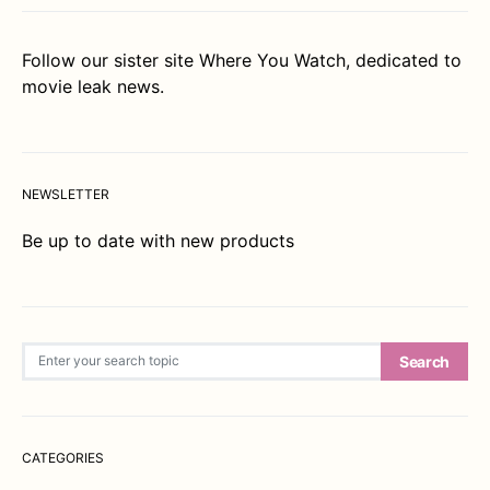
Follow our sister site
Where You Watch
, dedicated to
movie leak news.
NEWSLETTER
Be up to date with new products
Search for:
Search
CATEGORIES