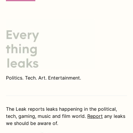
Politics. Tech. Art. Entertainment.
The Leak reports leaks happening in the political,
tech, gaming, music and film world.
Report
any leaks
we should be aware of.