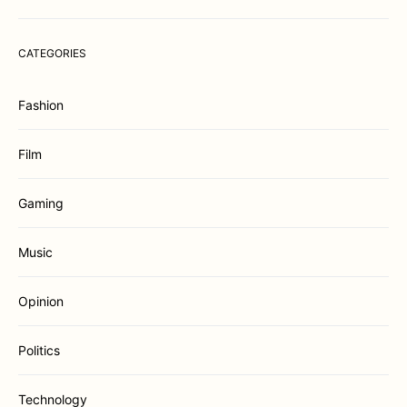
CATEGORIES
Fashion
Film
Gaming
Music
Opinion
Politics
Technology