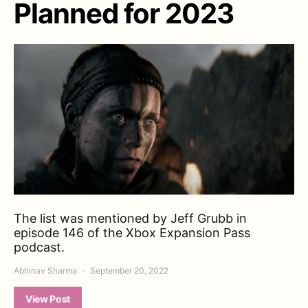
Planned for 2023
The list was mentioned by Jeff Grubb in
episode 146 of the Xbox Expansion Pass
podcast.
Abhinav Sharma
September 20, 2022
View Post