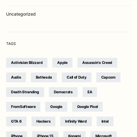
Uncategorized
TAGS
Activision Blizzard
Apple
Assassin's Creed
Audio
Bethesda
Call of Duty
Capcom
Death Stranding
Democrats
EA
FromSoftware
Google
Google Pixel
GTA 6
Hackers
Infinity Ward
Intel
iPhone
iPhone 15
Konami
Microsoft