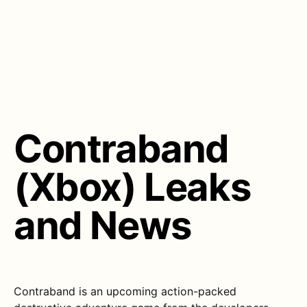
Contraband
(Xbox) Leaks
and News
Contraband is an upcoming action-packed