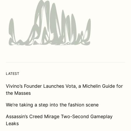
LATEST
Vivino’s Founder Launches Vota, a Michelin Guide for
the Masses
We’re taking a step into the fashion scene
Assassin’s Creed Mirage Two-Second Gameplay
Leaks