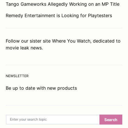
Tango Gameworks Allegedly Working on an MP Title
Remedy Entertainment is Looking for Playtesters
Follow our sister site
Where You Watch
, dedicated to
movie leak news.
NEWSLETTER
Be up to date with new products
Search for:
Search