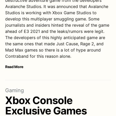
destructive adventure game from the developers
Avalanche Studios. It was announced that Avalanche
Studios is working with Xbox Game Studios to
develop this multiplayer smuggling game. Some
journalists and insiders hinted the reveal of the game
ahead of E3 2021 and the leaks/rumors were legit.
The developers of this highly anticipated game are
the same ones that made Just Cause, Rage 2, and
Mad Max games so there is a lot of hype around
Contraband for this reason alone.
Read More
Gaming
Xbox Console
Exclusive Games