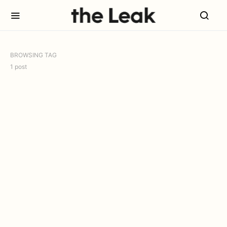
BROWSING TAG
1 post