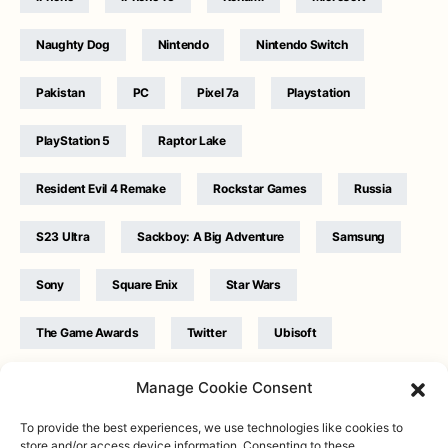
Naughty Dog
Nintendo
Nintendo Switch
Pakistan
PC
Pixel 7a
Playstation
PlayStation 5
Raptor Lake
Resident Evil 4 Remake
Rockstar Games
Russia
S23 Ultra
Sackboy: A Big Adventure
Samsung
Sony
Square Enix
Star Wars
The Game Awards
Twitter
Ubisoft
Ukraine
WB Games
Xbox
Manage Cookie Consent
To provide the best experiences, we use technologies like cookies to
store and/or access device information. Consenting to these