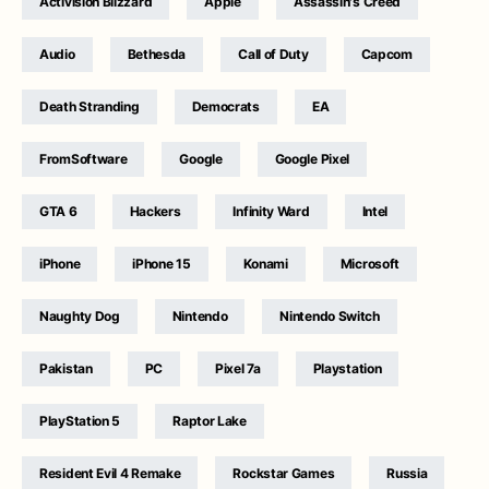
Activision Blizzard
Apple
Assassin's Creed
Audio
Bethesda
Call of Duty
Capcom
Death Stranding
Democrats
EA
FromSoftware
Google
Google Pixel
GTA 6
Hackers
Infinity Ward
Intel
iPhone
iPhone 15
Konami
Microsoft
Naughty Dog
Nintendo
Nintendo Switch
Pakistan
PC
Pixel 7a
Playstation
PlayStation 5
Raptor Lake
Resident Evil 4 Remake
Rockstar Games
Russia