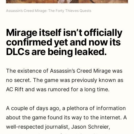
Assassin’s Creed Mirage: The Forty Thieves Quests
Mirage itself isn’t officially
confirmed yet and now its
DLCs are being leaked.
The existence of Assassin’s Creed Mirage was
no secret. The game was previously known as
AC Rift and was rumored for a long time.
A couple of days ago, a plethora of information
about the game found its way to the internet. A
well-respected journalist, Jason Schreier,