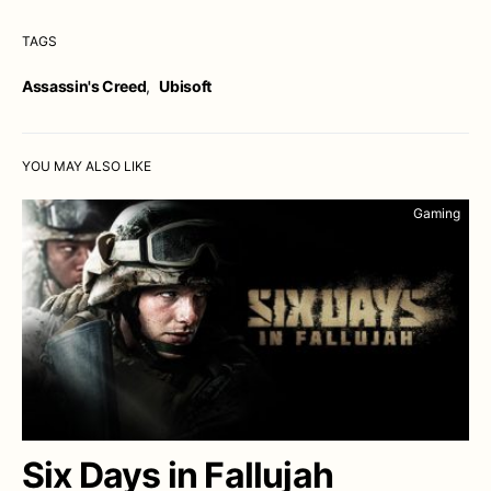
TAGS
Assassin's Creed
,
Ubisoft
YOU MAY ALSO LIKE
Gaming
Six Days in Fallujah