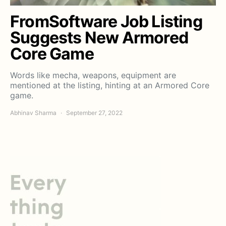
FromSoftware Job Listing
Suggests New Armored
Core Game
Words like mecha, weapons, equipment are
mentioned at the listing, hinting at an Armored Core
game.
Abhinav Sharma
September 27, 2022