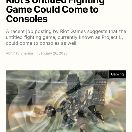
Game Could Come to
Consoles
A recent job posting by Riot Games suggests that the
untitled fighting game, currently known as Project L,
could come to consoles as well.
Abhinav Sharma
January 26, 2023
Gaming