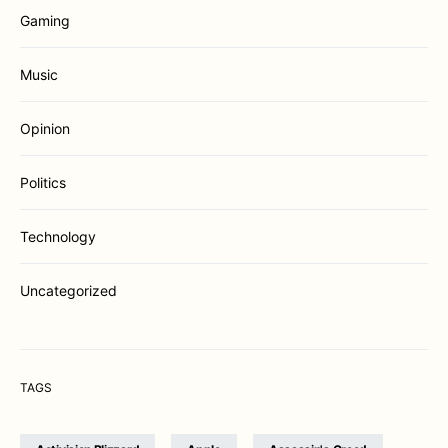
Gaming
Music
Opinion
Politics
Technology
Uncategorized
TAGS