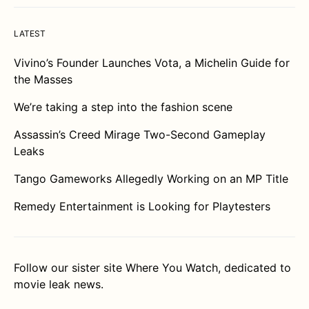
LATEST
Vivino’s Founder Launches Vota, a Michelin Guide for
the Masses
We’re taking a step into the fashion scene
Assassin’s Creed Mirage Two-Second Gameplay
Leaks
Tango Gameworks Allegedly Working on an MP Title
Remedy Entertainment is Looking for Playtesters
Follow our sister site
Where You Watch
, dedicated to
movie leak news.