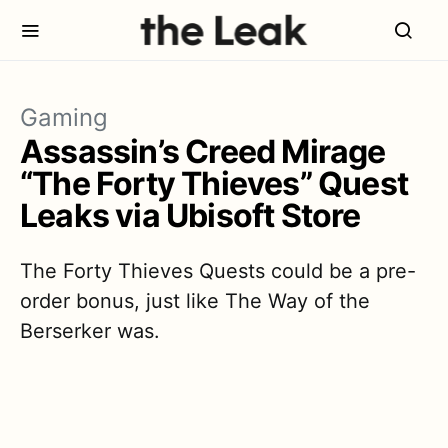
Gaming
Assassin’s Creed Mirage
“The Forty Thieves” Quest
Leaks via Ubisoft Store
The Forty Thieves Quests could be a pre-
order bonus, just like The Way of the
Berserker was.