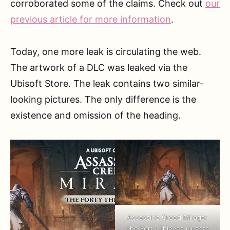
corroborated some of the claims. Check out
our
previous article for more information
.
Today, one more leak is circulating the web.
The artwork of a DLC was leaked via the
Ubisoft Store. The leak contains two similar-
looking pictures. The only difference is the
existence and omission of the heading.
Assassin’s Creed Mirage:
The Forty Thieves Quests