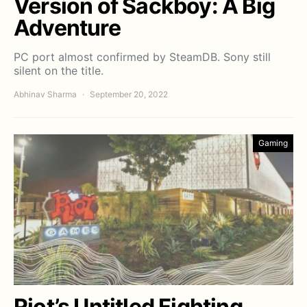
Version of Sackboy: A Big
Adventure
PC port almost confirmed by SteamDB. Sony still
silent on the title.
Abhinav Sharma
September 20, 2022
Gaming
Riot’s Untitled Fighting