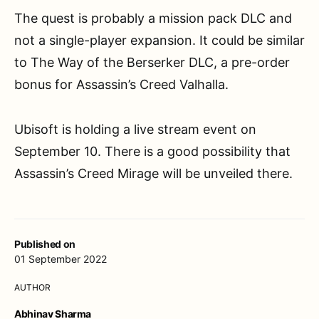
The quest is probably a mission pack DLC and
not a single-player expansion. It could be similar
to The Way of the Berserker DLC, a pre-order
bonus for Assassin’s Creed Valhalla.
Ubisoft is holding a live stream event on
September 10. There is a good possibility that
Assassin’s Creed Mirage will be unveiled there.
Published on
01 September 2022
AUTHOR
Abhinav Sharma