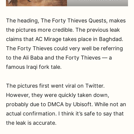
The heading, The Forty Thieves Quests, makes
the pictures more credible. The previous leak
claims that AC Mirage takes place in Baghdad.
The Forty Thieves could very well be referring
to the Ali Baba and the Forty Thieves — a
famous Iraqi fork tale.
The pictures first went viral on Twitter.
However, they were quickly taken down,
probably due to DMCA by Ubisoft. While not an
actual confirmation. I think it’s safe to say that
the leak is accurate.