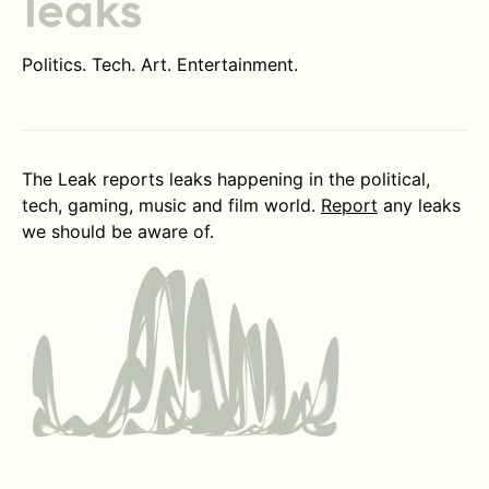
Politics. Tech. Art. Entertainment.
The Leak reports leaks happening in the political,
tech, gaming, music and film world.
Report
any leaks
we should be aware of.