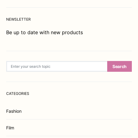
NEWSLETTER
Be up to date with new products
Search for:
Search
CATEGORIES
Fashion
Film