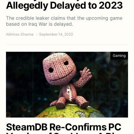
Allegedly Delayed to 2023
The credible leaker claims that the upcoming game
based on Iraq War is delayed.
Abhinav Sharma
September 14, 2022
Gaming
SteamDB Re-Confirms PC