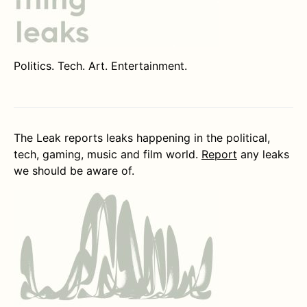
Politics. Tech. Art. Entertainment.
The Leak reports leaks happening in the political,
tech, gaming, music and film world.
Report
any leaks
we should be aware of.