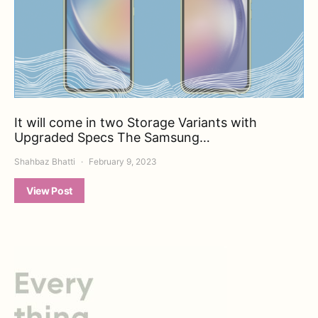
It will come in two Storage Variants with
Upgraded Specs The Samsung…
Shahbaz Bhatti
February 9, 2023
View Post