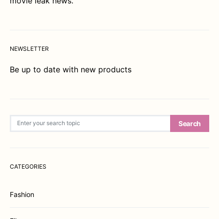
movie leak news.
NEWSLETTER
Be up to date with new products
Search for:
Search
CATEGORIES
Fashion