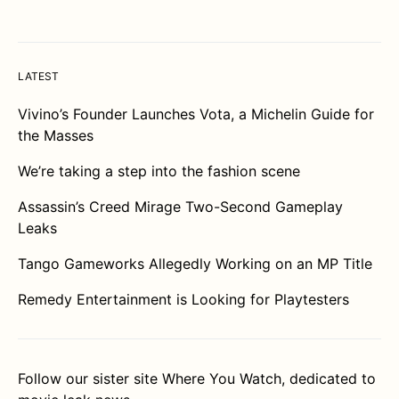
LATEST
Vivino’s Founder Launches Vota, a Michelin Guide for
the Masses
We’re taking a step into the fashion scene
Assassin’s Creed Mirage Two-Second Gameplay
Leaks
Tango Gameworks Allegedly Working on an MP Title
Remedy Entertainment is Looking for Playtesters
Follow our sister site
Where You Watch
, dedicated to