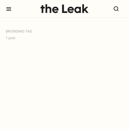
BROWSING TAG
1 post