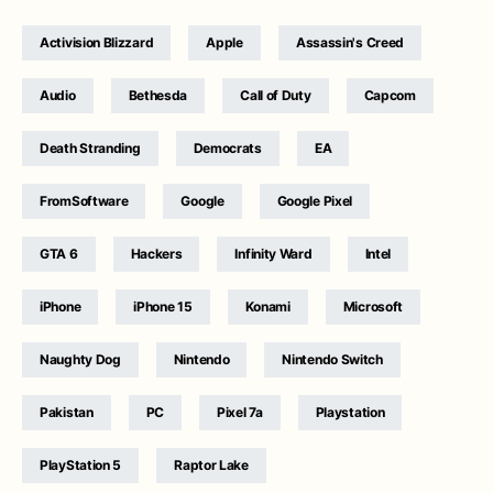
Activision Blizzard
Apple
Assassin's Creed
Audio
Bethesda
Call of Duty
Capcom
Death Stranding
Democrats
EA
FromSoftware
Google
Google Pixel
GTA 6
Hackers
Infinity Ward
Intel
iPhone
iPhone 15
Konami
Microsoft
Naughty Dog
Nintendo
Nintendo Switch
Pakistan
PC
Pixel 7a
Playstation
PlayStation 5
Raptor Lake