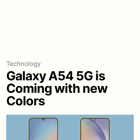
Technology
Galaxy A54 5G is
Coming with new
Colors