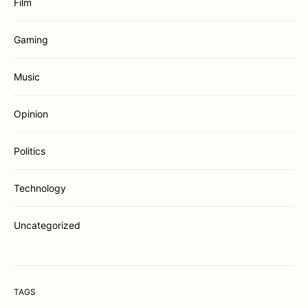
Film
Gaming
Music
Opinion
Politics
Technology
Uncategorized
TAGS